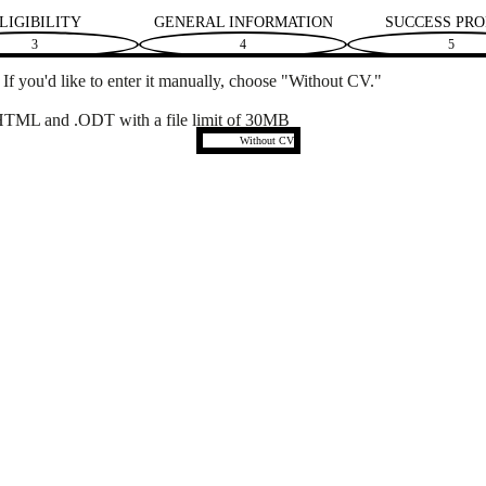
LIGIBILITY
GENERAL INFORMATION
SUCCESS PRO
3
4
5
f you'd like to enter it manually, choose "Without CV."
TML and .ODT with a file limit of 30MB
Upload CV later
Without CV