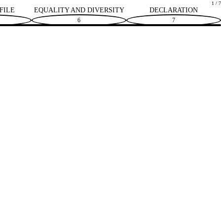
1 / 7
FILE
EQUALITY AND DIVERSITY
DECLARATION
6
7