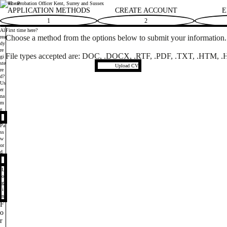
14542 - Probation Officer Kent, Surrey and Sussex
Ministry of Justice
APPLICATION METHODS
CREATE ACCOUNT
E
1
2
Al
First time here?
Choose a method from the options below to submit your information. I
rea
dy
re
File types accepted
are: DOC, .DOCX, .RTF, .PDF, .TXT, .HTM, .H
gi
ste
Upload CV file
Upload CV
re
d?
Login
Us
er
na
m
e
Pa
ss
w
or
d
L
o
g
i
n
F
o
r