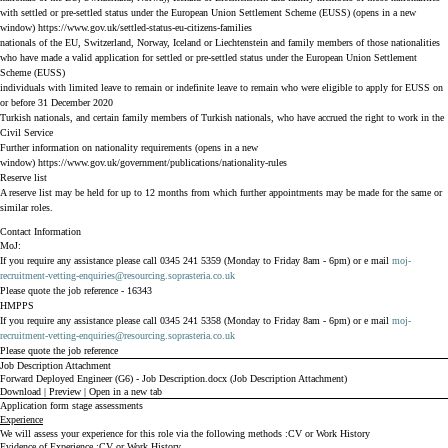
with settled or pre-settled status under the European Union Settlement Scheme (EUSS) (opens in a new
window)
https://www.gov.uk/settled-status-eu-citizens-families
nationals of the EU, Switzerland, Norway, Iceland or Liechtenstein and family members of those nationalities
who have made a valid application for settled or pre-settled status under the European Union Settlement
Scheme (EUSS)
individuals with limited leave to remain or indefinite leave to remain who were eligible to apply for EUSS on
or before 31 December 2020
Turkish nationals, and certain family members of Turkish nationals, who have accrued the right to work in the
Civil Service
Further information on nationality requirements (opens in a new
window)
https://www.gov.uk/government/publications/nationality-rules
Reserve list
A reserve list may be held for up to 12 months from which further appointments may be made for the same or
similar roles.
Contact Information
MoJ:
If you require any assistance please call 0345 241 5359 (Monday to Friday 8am - 6pm) or e mail
moj-
recruitment-vetting-enquiries@resourcing.soprasteria.co.uk
Please quote the job reference - 16343
HMPPS
If you require any assistance please call 0345 241 5358 (Monday to Friday 8am - 6pm) or e mail
moj-
recruitment-vetting-enquiries@resourcing.soprasteria.co.uk
Please quote the job reference
Job Description Attachment
Forward Deployed Engineer (G6) - Job Description.docx (Job Description Attachment)
Download
|
Preview
|
Open in a new tab
Application form stage assessments
Experience
We will assess your experience for this role via the following methods
CV or Work History
Evidence of Experience
CV or Work History