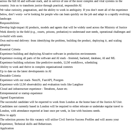
across the full AI and software stack, and in service of one of the most complex and vital systems in the
country. Join us to transform justice through practical, responsible AI.
We value curiosity, pragmatism, and the ability to work in ambiguity. If you don’t meet all of the experience
below, don’t worry- we’re looking for people who can learn quickly on the job and adapt to a rapidly evolving
landscape.
Responsibilities:
Develop high-impact AI products, models and agents that will be widely used across the Ministry of Justice
Work directly in the field (e.g., courts, prisons, probation) to understand user needs, operational challenges and
co-build with users.
Own end-to-end delivery: from identifying the problem, building the product, deploying it, and scaling
adoption
Essential Criteria
Experience building and deploying AI-native software in production environments
Experience owning all parts of the software and AI stack - frontend, backend, database, AI and ML
Experience building solutions like predictive models, LLM workflows, scheduling
Ability to work and thrive in complex organisational contexts
Up to date on the latest developments in AI
Desirable Criteria
Experience with our stack- NextJS, FastAPI, Postgres
Experience with LLM observability and evaluation tools like Langfuse
Cloud and infrastructure experience - Terraform, Azure etc.
Entrepreneurial or startup experience
Agreed Expectations
The successful candidate will be expected to work from London as the home base of the Justice AI Unit.
Candidates not currently based in London will be required to either relocate or undertake regular travel to
London, with attendance expected at least once per week, in line with business needs.
How to apply
The selection process for this vacancy will utilise Civil Service Success Profiles and will assess your
Experience, Technical skills and Behaviours.
Application