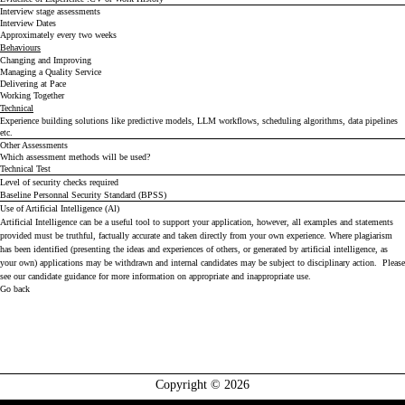
Interview stage assessments
Interview Dates
Approximately every two weeks
Behaviours
Changing and Improving
Managing a Quality Service
Delivering at Pace
Working Together
Technical
Experience building solutions like predictive models, LLM workflows, scheduling algorithms, data pipelines
etc.
Other Assessments
Which assessment methods will be used?
Technical Test
Level of security checks required
Baseline Personnal Security Standard (BPSS)
Use of Artificial Intelligence (Al)
Artificial Intelligence can be a useful tool to support your application, however, all examples and statements
provided must be truthful, factually accurate and taken directly from your own experience. Where plagiarism
has been identified (presenting the ideas and experiences of others, or generated by artificial intelligence, as
your own) applications may be withdrawn and internal candidates may be subject to disciplinary action. Please
see our
candidate guidance
for more information on appropriate and inappropriate use.
Go back
Copyright © 2026