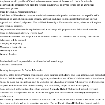
Applicants should provide a CV which demonstrates evidence of the essential criteria for this role.
Following sift, candidates who meet the required standard will be invited to take part in a two-stage
assessment process:
Stage 1: Technical Assessment (Online)
Candidates will be asked to complete a technical assessment designed to evaluate their role-specific skills
focussing on a realistic engineering scenario, allowing candidates to demonstrate their problem-solving
approach and technical judgement. This will be followed by a 30-minute discussion, where we will explore
your technical approach.
Only candidates who meet the required standard at this stage will progress to the Behavioural Interview.
Stage 2: Behavioural Interview (Face-to-Face)
Successful candidates from Stage 1 will be invited to attend a full interview. The following Civil Service
behaviours will be assessed:
Changing & Improving
Managing a Quality Service
Delivering at Pace
Working Together
Further details will be provided to candidates invited to each stage.
Additional Information
Working Arrangements & Further Information
The MoJ offers Hybrid Working arrangements where business need allows. This is an informal, non-contractual
form of flexible working that blends working from your base location, different MoJ sites and / or from home
(please be aware that this role can only be worked in the UK and not overseas). All employees will be expected
to spend a minimum of 60% of their working time in an office, subject to local estate capacity.
Some roles will not be suitable for Hybrid Working. Similarly, Hybrid Working will not suit everyone’s
circumstances. Arrangements will be discussed and agreed with the successful candidate(s) and subject to
regular review.
For nationally advertised role:
all successful candidates will be appointed to the nearest viable office nearest to
their home postcode and on its respective pay scale. This will be at either a HQ building (subject to desk