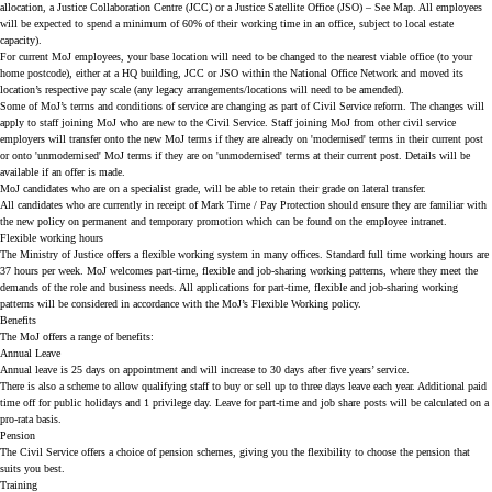
allocation, a Justice Collaboration Centre (JCC) or a Justice Satellite Office (JSO) – See
Map
. All employees
will be expected to spend a minimum of 60% of their working time in an office, subject to local estate
capacity).
For current MoJ employees, your base location will need to be changed to the nearest viable office (to your
home postcode), either at a HQ building, JCC or JSO within the National Office Network and moved its
location’s respective pay scale (any legacy arrangements/locations will need to be amended).
Some of MoJ’s terms and conditions of service are changing as part of Civil Service reform. The changes will
apply to staff joining MoJ who are new to the Civil Service. Staff joining MoJ from other civil service
employers will transfer onto the new MoJ terms if they are already on 'modernised' terms in their current post
or onto 'unmodernised' MoJ terms if they are on 'unmodernised' terms at their current post. Details will be
available if an offer is made.
MoJ candidates who are on a specialist grade, will be able to retain their grade on lateral transfer.
All candidates who are currently in receipt of Mark Time / Pay Protection should ensure they are familiar with
the new policy on permanent and temporary promotion which can be found on the employee intranet.
Flexible working hours
The Ministry of Justice offers a flexible working system in many offices. Standard full time working hours are
37 hours per week. MoJ welcomes part-time, flexible and job-sharing working patterns, where they meet the
demands of the role and business needs. All applications for part-time, flexible and job-sharing working
patterns will be considered in accordance with the MoJ’s Flexible Working policy.
Benefits
The MoJ offers a range of benefits:
Annual Leave
Annual leave is 25 days on appointment and will increase to 30 days after five years’ service.
There is also a scheme to allow qualifying staff to buy or sell up to three days leave each year. Additional paid
time off for public holidays and 1 privilege day. Leave for part-time and job share posts will be calculated on a
pro-rata basis.
Pension
The Civil Service offers a choice of pension schemes, giving you the flexibility to choose the pension that
suits you best.
Training