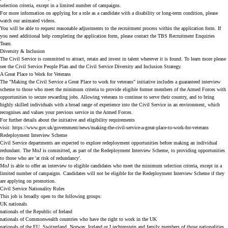
selection criteria, except in a limited number of campaigns.
For more information on applying for a role as a candidate with a disability or long-term condition, please
watch our
animated videos
.
You will be able to request reasonable adjustments to the recruitment process within the application form. If
you need additional help completing the application form, please contact the TBS Recruitment Enquiries
Team.
Diversity & Inclusion
The Civil Service is committed to attract, retain and invest in talent wherever it is found. To learn more please
see the
Civil Service People Plan
and the
Civil Service Diversity and Inclusion Strategy
.
A Great Place to Work for Veterans
The "Making the Civil Service a Great Place to work for veterans" initiative includes a guaranteed interview
scheme to those who meet the minimum criteria to provide eligible former members of the Armed Forces with
opportunities to secure rewarding jobs. Allowing veterans to continue to serve their country, and to bring
highly skilled individuals with a broad range of experience into the Civil Service in an environment, which
recognises and values your previous service in the Armed Forces.
For further details about the initiative and eligibility requirements
visit:
https://www.gov.uk/government/news/making-the-civil-service-a-great-place-to-work-for-veterans
Redeployment Interview Scheme
Civil Service departments are expected to explore redeployment opportunities before making an individual
redundant. The MoJ is committed, as part of the Redeployment Interview Scheme, to providing opportunities
to those who are 'at risk of redundancy'.
MoJ is able to offer an interview to eligible candidates who meet the minimum selection criteria, except in a
limited number of campaigns. Candidates will not be eligible for the Redeployment Interview Scheme if they
are applying on promotion.
Civil Service Nationality Rules
This job is broadly open to the following groups:
UK nationals
nationals of the Republic of Ireland
nationals of Commonwealth countries who have the right to work in the UK
nationals of the EU, Switzerland, Norway, Iceland or Liechtenstein and family members of those nationalities