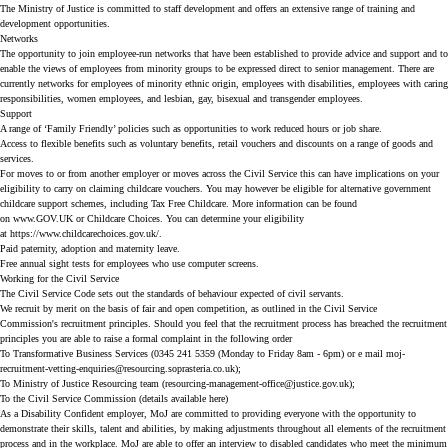
The Ministry of Justice is committed to staff development and offers an extensive range of training and
development opportunities.
Networks
The opportunity to join employee-run networks that have been established to provide advice and support and to
enable the views of employees from minority groups to be expressed direct to senior management. There are
currently networks for employees of minority ethnic origin, employees with disabilities, employees with caring
responsibilities, women employees, and lesbian, gay, bisexual and transgender employees.
Support
A range of ‘Family Friendly’ policies such as opportunities to work reduced hours or job share.
Access to flexible benefits such as voluntary benefits, retail vouchers and discounts on a range of goods and
services.
For moves to or from another employer or moves across the Civil Service this can have implications on your
eligibility to carry on claiming childcare vouchers. You may however be eligible for alternative government
childcare support schemes, including Tax Free Childcare. More information can be found
on
www.GOV.UK
or
Childcare Choices
. You can determine your eligibility
at
https://www.childcarechoices.gov.uk/
.
Paid paternity, adoption and maternity leave.
Free annual sight tests for employees who use computer screens.
Working for the Civil Service
The
Civil Service Code
sets out the standards of behaviour expected of civil servants.
We recruit by merit on the basis of fair and open competition, as outlined in the Civil Service
Commission's
recruitment principles
. Should you feel that the recruitment process has breached the recruitment
principles you are able to raise a formal complaint in the following order
To Transformative Business Services (0345 241 5359 (Monday to Friday 8am - 6pm) or e mail
moj-
recruitment-vetting-enquiries@resourcing.soprasteria.co.uk
);
To Ministry of Justice Resourcing team (
resourcing-management-office@justice.gov.uk
);
To the Civil Service Commission (details available
here
)
As a Disability Confident employer, MoJ are committed to providing everyone with the opportunity to
demonstrate their skills, talent and abilities, by making adjustments throughout all elements of the recruitment
process and in the workplace. MoJ are able to offer an interview to disabled candidates who meet the minimum