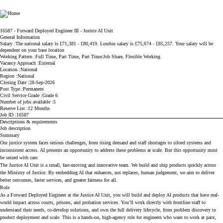
Ministry of Justice
16587 - Forward Deployed Engineer III - Justice AI Unit
General Information
Salary
The national salary is £71,381 - £80,419. London salary is £75,674 - £85,257. Your salary will be
dependent on your base location
Working Pattern
Full Time, Part Time, Part Time/Job Share, Flexible Working
Vacancy Approach
External
Location
National
Region
National
Closing Date
28-Sep-2026
Post Type
Permanent
Civil Service Grade
Grade 6
Number of jobs available
5
Reserve List
12 Months
Job ID
16587
Descriptions & requirements
Job description
Summary
Our justice system faces serious challenges, from rising demand and staff shortages to siloed systems and
inconsistent access. AI presents an opportunity to address these problems at scale. But this opportunity must
be seized with care.
The Justice AI Unit is a small, fast-moving and innovative team. We build and ship products quickly across
the Ministry of Justice. By embedding AI that enhances, not replaces, human judgement, we aim to deliver
better outcomes, faster services, and greater fairness for all.
Role
As a Forward Deployed Engineer at the Justice AI Unit, you will build and deploy AI products that have real-
world impact across courts, prisons, and probation services. You’ll work directly with frontline staff to
understand their needs, co-develop solutions, and own the full delivery lifecycle, from problem discovery to
product deployment and scale. This is a hands-on, high-agency role for engineers who want to work at pace,