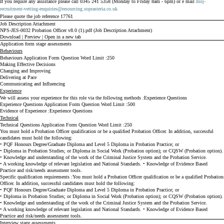
If you require any assistance please call 0345 241 5358 (Monday to Friday 8am - 6pm) or e mail
moj-
recruitment-vetting-enquiries@resourcing.soprasteria.co.uk
Please quote the job reference 17761
Job Description Attachment
NPS-JES-0032 Probation Officer v8.0 (1).pdf (Job Description Attachment)
Download
|
Preview
|
Open in a new tab
Application form stage assessments
Behaviours
Behaviours Application Form Question Word Limit
250
Making Effective Decisions
Changing and Improving
Delivering at Pace
Communicating and Influencing
Experience
We will assess your experience for this role via the following methods
Experience Questions
Experience Questions Application Form Question Word Limit
500
Evidence of Experience
Experience Questions
Technical
Technical Questions Application Form Question Word Limit
250
You must hold a Probation Officer qualification or be a qualified Probation Officer.
In addition, successful
candidates must hold the following:
• PQF Honours Degree/Graduate Diploma and Level 5 Diploma in Probation Practice; or
• Diploma in Probation Studies; or Diploma in Social Work (Probation option); or CQSW (Probation option).
• Knowledge and understanding of the work of the Criminal Justice System and the Probation Service.
• A working knowledge of relevant legislation and National Standards.
• Knowledge of Evidence Based
Practice and risk/needs assessment tools.
Specific qualification requirements
You must hold a Probation Officer qualification or be a qualified Probation
Officer.
In addition, successful candidates must hold the following:
• PQF Honours Degree/Graduate Diploma and Level 5 Diploma in Probation Practice; or
• Diploma in Probation Studies; or Diploma in Social Work (Probation option); or CQSW (Probation option).
• Knowledge and understanding of the work of the Criminal Justice System and the Probation Service.
• A working knowledge of relevant legislation and National Standards.
• Knowledge of Evidence Based
Practice and risk/needs assessment tools.
Interview stage assessments