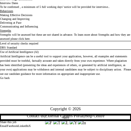
Interview Dates
To be confirmed , a minimum of 5 full working days’ notice will be provided for interviews..
Behaviours
Making Effective Decisions
Changing and Improving
Delivering at Pace
Communicating and Influencing
Strengths
Strengths will be assessed but these are not shared in advance. To learn more about Strengths and how they are
assessed please click
here
.
Level of security checks required
DBS Standard
Use of Artificial Intelligence (Al)
Artificial Intelligence can be a useful tool to support your application, however, all examples and statements
provided must be truthful, factually accurate and taken directly from your own experience. Where plagiarism
has been identified (presenting the ideas and experiences of others, or generated by artificial intelligence, as
your own) applications may be withdrawn and internal candidates may be subject to disciplinary action. Please
see our
candidate guidance
for more information on appropriate and inappropriate use.
Go back
Copyright © 2026
Contact us
|
External Careers Portal
|
Help Centre
Apply
Share this job
Email
Facebook
LinkedIn
X