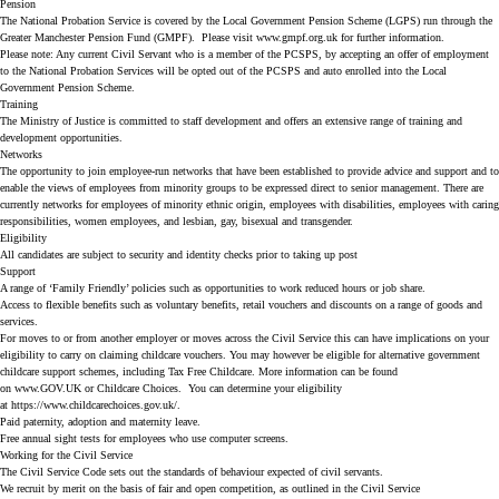
Pension
The National Probation Service is covered by the Local Government Pension Scheme (LGPS) run through the
Greater Manchester Pension Fund (GMPF). Please visit www.gmpf.org.uk for further information.
Please note: Any current Civil Servant who is a member of the PCSPS, by accepting an offer of employment
to the National Probation Services will be opted out of the PCSPS and auto enrolled into the Local
Government Pension Scheme.
Training
The Ministry of Justice is committed to staff development and offers an extensive range of training and
development opportunities.
Networks
The opportunity to join employee-run networks that have been established to provide advice and support and to
enable the views of employees from minority groups to be expressed direct to senior management. There are
currently networks for employees of minority ethnic origin, employees with disabilities, employees with caring
responsibilities, women employees, and lesbian, gay, bisexual and transgender.
Eligibility
All candidates are subject to security and identity checks prior to taking up post
Support
A range of ‘Family Friendly’ policies such as opportunities to work reduced hours or job share.
Access to flexible benefits such as voluntary benefits, retail vouchers and discounts on a range of goods and
services.
For moves to or from another employer or moves across the Civil Service this can have implications on your
eligibility to carry on claiming childcare vouchers. You may however be eligible for alternative government
childcare support schemes, including Tax Free Childcare. More information can be found
on
www.GOV.UK
or
Childcare Choices
. You can determine your eligibility
at
https://www.childcarechoices.gov.uk/
.
Paid paternity, adoption and maternity leave.
Free annual sight tests for employees who use computer screens.
Working for the Civil Service
The
Civil Service Code
sets out the standards of behaviour expected of civil servants.
We recruit by merit on the basis of fair and open competition, as outlined in the Civil Service