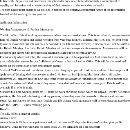
In line with PS policies and procedures, the job holder must at all times demonstrate a commitment to
equality and inclusion and an understanding of their relevance to the work they undertake.
The post holder must adhere to all policies in respect of the sensitive/confidential nature of the information
handled whilst working in this position.
Additional Information
Working Arrangements & Further Information
The MoJ offers Hybrid Working arrangements where business need allows. This is an informal, non-contractual
form of flexible working that blends working from your base location, different MoJ sites and / or from home
(please be aware that this role can only be worked in the UK and not overseas). Some roles will not be suitable
for Hybrid Working. Similarly, Hybrid Working will not suit everyone’s circumstances. Arrangements will be
discussed and agreed with the successful candidate(s) and subject to regular review.
For nationally advertised roles, the successful candidate(s) will be appointed to a MoJ office location, which
may include their nearest Justice Collaboration Centre or Justice Satellite Office. This will be discussed and
agreed on the completion of pre-employment checks.
Some of MoJ’s terms and conditions of service are changing as part of Civil Service reform. The changes will
apply to staff joining MoJ who are new to the Civil Service. Staff joining MoJ from other civil service
employers will transfer onto the new MoJ terms if they are already on 'modernised' terms in their current post
or onto 'unmodernised' MoJ terms if they are on 'unmodernised' terms at their current post. Details will be
available if an offer is made.
Standard full time working hours are 37 hours per week excluding breaks which are unpaid. HMPPS welcomes
part-time, flexible and job-sharing working patterns, where they meet the demands of the role and business
needs. All applications for part-time, flexible and job-sharing working patterns will be considered in accordance
with the HMPPS’ Flexible Working policy.
Benefits
The MoJ offers a range of benefits:
Annual Leave
Annual leave is 25 days on appointment and will increase to 30 days after five years’ service, plus public
holidays. Leave for part-time and job share posts will be calculated on a pro-rata basis