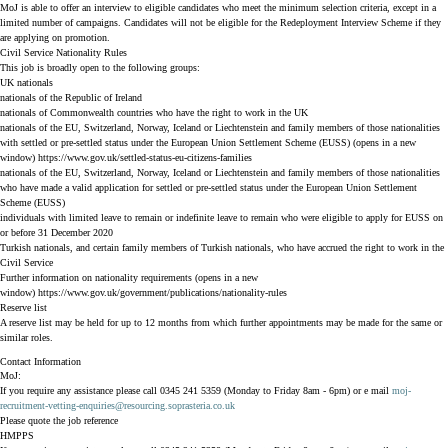
MoJ is able to offer an interview to eligible candidates who meet the minimum selection criteria, except in a
limited number of campaigns. Candidates will not be eligible for the Redeployment Interview Scheme if they
are applying on promotion.
Civil Service Nationality Rules
This job is broadly open to the following groups:
UK nationals
nationals of the Republic of Ireland
nationals of Commonwealth countries who have the right to work in the UK
nationals of the EU, Switzerland, Norway, Iceland or Liechtenstein and family members of those nationalities
with settled or pre-settled status under the European Union Settlement Scheme (EUSS) (opens in a new
window)
https://www.gov.uk/settled-status-eu-citizens-families
nationals of the EU, Switzerland, Norway, Iceland or Liechtenstein and family members of those nationalities
who have made a valid application for settled or pre-settled status under the European Union Settlement
Scheme (EUSS)
individuals with limited leave to remain or indefinite leave to remain who were eligible to apply for EUSS on
or before 31 December 2020
Turkish nationals, and certain family members of Turkish nationals, who have accrued the right to work in the
Civil Service
Further information on nationality requirements (opens in a new
window)
https://www.gov.uk/government/publications/nationality-rules
Reserve list
A reserve list may be held for up to 12 months from which further appointments may be made for the same or
similar roles.
Contact Information
MoJ:
If you require any assistance please call 0345 241 5359 (Monday to Friday 8am - 6pm) or e mail
moj-
recruitment-vetting-enquiries@resourcing.soprasteria.co.uk
Please quote the job reference
HMPPS