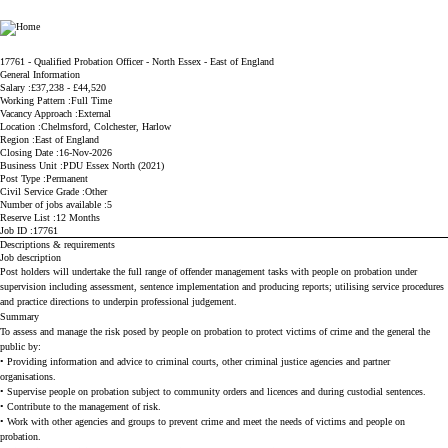
Ministry of Justice
17761 - Qualified Probation Officer - North Essex - East of England
General Information
Salary
£37,238 - £44,520
Working Pattern
Full Time
Vacancy Approach
External
Location
Chelmsford, Colchester, Harlow
Region
East of England
Closing Date
16-Nov-2026
Business Unit
PDU Essex North (2021)
Post Type
Permanent
Civil Service Grade
Other
Number of jobs available
5
Reserve List
12 Months
Job ID
17761
Descriptions & requirements
Job description
Post holders will undertake the full range of offender management tasks with people on probation under
supervision including assessment, sentence implementation and producing reports; utilising service procedures
and practice directions to underpin professional judgement.
Summary
To assess and manage the risk posed by people on probation to protect victims of crime and the general the
public by:
• Providing information and advice to criminal courts, other criminal justice agencies and partner
organisations.
• Supervise people on probation subject to community orders and licences and during custodial sentences.
• Contribute to the management of risk.
• Work with other agencies and groups to prevent crime and meet the needs of victims and people on
probation.