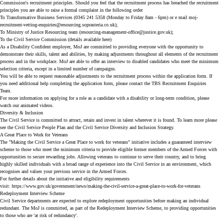
Commission's
recruitment principles
. Should you feel that the recruitment process has breached the recruitment
principles you are able to raise a formal complaint in the following order
To Transformative Business Services (0345 241 5358 (Monday to Friday 8am - 6pm) or e mail
moj-
recruitment-vetting-enquiries@resourcing.soprasteria.co.uk
);
To Ministry of Justice Resourcing team (
resourcing-management-office@justice.gov.uk
);
To the Civil Service Commission (details available
here
)
As a Disability Confident employer, MoJ are committed to providing everyone with the opportunity to
demonstrate their skills, talent and abilities, by making adjustments throughout all elements of the recruitment
process and in the workplace. MoJ are able to offer an interview to disabled candidates who meet the minimum
selection criteria, except in a limited number of campaigns.
You will be able to request reasonable adjustments to the recruitment process within the application form. If
you need additional help completing the application form, please contact the TBS Recruitment Enquiries
Team.
For more information on applying for a role as a candidate with a disability or long-term condition, please
watch our
animated videos
.
Diversity & Inclusion
The Civil Service is committed to attract, retain and invest in talent wherever it is found. To learn more please
see the
Civil Service People Plan
and the
Civil Service Diversity and Inclusion Strategy
.
A Great Place to Work for Veterans
The "Making the Civil Service a Great Place to work for veterans" initiative includes a guaranteed interview
scheme to those who meet the minimum criteria to provide eligible former members of the Armed Forces with
opportunities to secure rewarding jobs. Allowing veterans to continue to serve their country, and to bring
highly skilled individuals with a broad range of experience into the Civil Service in an environment, which
recognises and values your previous service in the Armed Forces.
For further details about the initiative and eligibility requirements
visit:
https://www.gov.uk/government/news/making-the-civil-service-a-great-place-to-work-for-veterans
Redeployment Interview Scheme
Civil Service departments are expected to explore redeployment opportunities before making an individual
redundant. The MoJ is committed, as part of the Redeployment Interview Scheme, to providing opportunities
to those who are 'at risk of redundancy'.