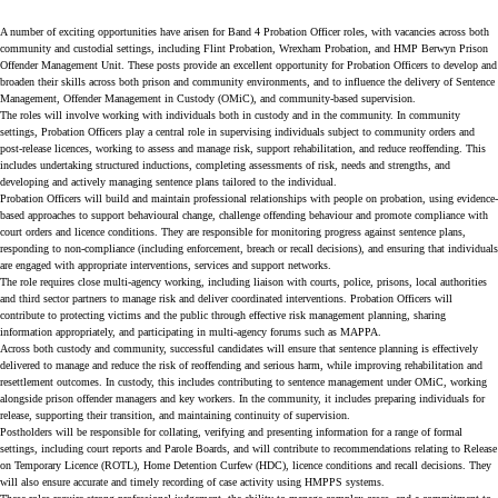
A number of exciting opportunities have arisen for Band 4 Probation Officer roles, with vacancies across both
community and custodial settings, including Flint Probation, Wrexham Probation, and HMP Berwyn Prison
Offender Management Unit. These posts provide an excellent opportunity for Probation Officers to develop and
broaden their skills across both prison and community environments, and to influence the delivery of Sentence
Management, Offender Management in Custody (OMiC), and community-based supervision.
The roles will involve working with individuals both in custody and in the community. In community
settings, Probation Officers play a central role in supervising individuals subject to community orders and
post-release licences, working to assess and manage risk, support rehabilitation, and reduce reoffending. This
includes undertaking structured inductions, completing assessments of risk, needs and strengths, and
developing and actively managing sentence plans tailored to the individual.
Probation Officers will build and maintain professional relationships with people on probation, using evidence-
based approaches to support behavioural change, challenge offending behaviour and promote compliance with
court orders and licence conditions. They are responsible for monitoring progress against sentence plans,
responding to non-compliance (including enforcement, breach or recall decisions), and ensuring that individuals
are engaged with appropriate interventions, services and support networks.
The role requires close multi-agency working, including liaison with courts, police, prisons, local authorities
and third sector partners to manage risk and deliver coordinated interventions. Probation Officers will
contribute to protecting victims and the public through effective risk management planning, sharing
information appropriately, and participating in multi-agency forums such as MAPPA.
Across both custody and community, successful candidates will ensure that sentence planning is effectively
delivered to manage and reduce the risk of reoffending and serious harm, while improving rehabilitation and
resettlement outcomes. In custody, this includes contributing to sentence management under OMiC, working
alongside prison offender managers and key workers. In the community, it includes preparing individuals for
release, supporting their transition, and maintaining continuity of supervision.
Postholders will be responsible for collating, verifying and presenting information for a range of formal
settings, including court reports and Parole Boards, and will contribute to recommendations relating to Release
on Temporary Licence (ROTL), Home Detention Curfew (HDC), licence conditions and recall decisions. They
will also ensure accurate and timely recording of case activity using HMPPS systems.