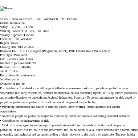
Ministry of Justice
18335 - Probation Officer - Flint , Wrexham & HMP Berwyn
General Information
Salary
£37,238 - £44,520
Working Pattern
Full Time, Part Time
Vacancy Approach
External
Location
Flint, Wrexham
Region
Wales
Closing Date
01-Dec-2026
Business Unit
NPS HQ Support (Programme) (2021), PDU Cluster North Wales (2021)
Post Type
Permanent
Civil Service Grade
Other
Number of jobs available
10
Reserve List
12 Months
Job ID
18335
Descriptions & requirements
Job description
Overview of the job
Post holders will undertake the full range of offender management tasks with people on probation under
supervision including assessment, sentence implementation and producing reports; utilising service procedures
and practice directions to underpin professional judgement. Summary To assess and manage the risk posed by
people on probation to protect victims of crime and the general the public by:
• Providing information and advice to criminal courts, other criminal justice agencies and partner
organisations.
• Supervise people on probation subject to community orders and licences and during custodial sentences.
• Contribute to the management of risk.
• Work with other agencies and groups to prevent crime and meet the needs of victims and people on
probation. In line with PS policies and procedures, the job holder must at all times demonstrate a commitment
to equality and inclusion and an understanding of their relevance to the work they undertake. The post holder