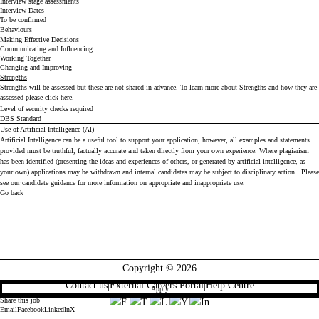
Interview stage assessments
Interview Dates
To be confirmed
Behaviours
Making Effective Decisions
Communicating and Influencing
Working Together
Changing and Improving
Strengths
Strengths will be assessed but these are not shared in advance. To learn more about Strengths and how they are
assessed please click
here
.
Level of security checks required
DBS Standard
Use of Artificial Intelligence (Al)
Artificial Intelligence can be a useful tool to support your application, however, all examples and statements
provided must be truthful, factually accurate and taken directly from your own experience. Where plagiarism
has been identified (presenting the ideas and experiences of others, or generated by artificial intelligence, as
your own) applications may be withdrawn and internal candidates may be subject to disciplinary action. Please
see our
candidate guidance
for more information on appropriate and inappropriate use.
Go back
Copyright © 2026
Contact us
|
External Careers Portal
|
Help Centre
Apply
Share this job
Email
Facebook
LinkedIn
X