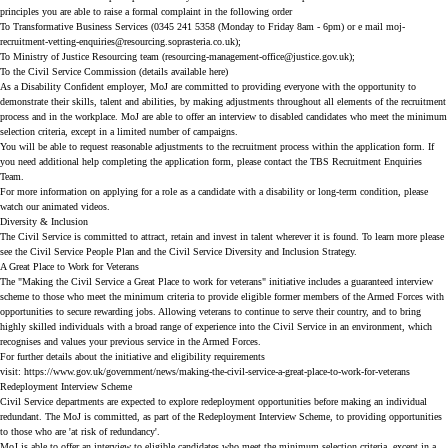
principles you are able to raise a formal complaint in the following order
To Transformative Business Services (0345 241 5358 (Monday to Friday 8am - 6pm) or e mail
moj-
recruitment-vetting-enquiries@resourcing.soprasteria.co.uk
);
To Ministry of Justice Resourcing team (
resourcing-management-office@justice.gov.uk
);
To the Civil Service Commission (details available
here
)
As a Disability Confident employer, MoJ are committed to providing everyone with the opportunity to
demonstrate their skills, talent and abilities, by making adjustments throughout all elements of the recruitment
process and in the workplace. MoJ are able to offer an interview to disabled candidates who meet the minimum
selection criteria, except in a limited number of campaigns.
You will be able to request reasonable adjustments to the recruitment process within the application form. If
you need additional help completing the application form, please contact the TBS Recruitment Enquiries
Team.
For more information on applying for a role as a candidate with a disability or long-term condition, please
watch our
animated videos
.
Diversity & Inclusion
The Civil Service is committed to attract, retain and invest in talent wherever it is found. To learn more please
see the
Civil Service People Plan
and the
Civil Service Diversity and Inclusion Strategy
.
A Great Place to Work for Veterans
The "Making the Civil Service a Great Place to work for veterans" initiative includes a guaranteed interview
scheme to those who meet the minimum criteria to provide eligible former members of the Armed Forces with
opportunities to secure rewarding jobs. Allowing veterans to continue to serve their country, and to bring
highly skilled individuals with a broad range of experience into the Civil Service in an environment, which
recognises and values your previous service in the Armed Forces.
For further details about the initiative and eligibility requirements
visit:
https://www.gov.uk/government/news/making-the-civil-service-a-great-place-to-work-for-veterans
Redeployment Interview Scheme
Civil Service departments are expected to explore redeployment opportunities before making an individual
redundant. The MoJ is committed, as part of the Redeployment Interview Scheme, to providing opportunities
to those who are 'at risk of redundancy'.
MoJ is able to offer an interview to eligible candidates who meet the minimum selection criteria, except in a