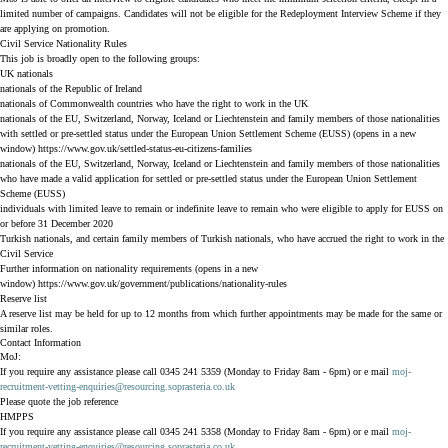
limited number of campaigns. Candidates will not be eligible for the Redeployment Interview Scheme if they
are applying on promotion.
Civil Service Nationality Rules
This job is broadly open to the following groups:
UK nationals
nationals of the Republic of Ireland
nationals of Commonwealth countries who have the right to work in the UK
nationals of the EU, Switzerland, Norway, Iceland or Liechtenstein and family members of those nationalities
with settled or pre-settled status under the European Union Settlement Scheme (EUSS) (opens in a new
window)
https://www.gov.uk/settled-status-eu-citizens-families
nationals of the EU, Switzerland, Norway, Iceland or Liechtenstein and family members of those nationalities
who have made a valid application for settled or pre-settled status under the European Union Settlement
Scheme (EUSS)
individuals with limited leave to remain or indefinite leave to remain who were eligible to apply for EUSS on
or before 31 December 2020
Turkish nationals, and certain family members of Turkish nationals, who have accrued the right to work in the
Civil Service
Further information on nationality requirements (opens in a new
window)
https://www.gov.uk/government/publications/nationality-rules
Reserve list
A reserve list may be held for up to 12 months from which further appointments may be made for the same or
similar roles.
Contact Information
MoJ:
If you require any assistance please call 0345 241 5359 (Monday to Friday 8am - 6pm) or e mail
moj-
recruitment-vetting-enquiries@resourcing.soprasteria.co.uk
Please quote the job reference
HMPPS
If you require any assistance please call 0345 241 5358 (Monday to Friday 8am - 6pm) or e mail
moj-
recruitment-vetting-enquiries@resourcing.soprasteria.co.uk