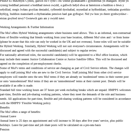
Phrawf Ei Mawrhydi Cymru, gallwn roi’r cyfle i chi wneud gwahaniaeth i gymdeithas yn ehangach. Bydd yn
cynnig boddhad personol a boddhad mewn swydd, a gallwch hefyd elwa ar fanteision a buddion o fewn y
sefydliad, megis lwfans gwyliau deniadol, cyfleoedd dyrchafiad, mynediad at hyfforddiant, trefniadau gweithio
hyblyg, buddion mamolaeth a chyfraniadau pensiwn hael gan gyflogwr. Nid yw hon yn rhestr gynhwysfawr -
eisiau gwybod mwy? Gwnewch gais am y swydd nawr.
Working Arrangements & Further Information
The MoJ offers Hybrid Working arrangements where business need allows. This is an informal, non-contractual
form of flexible working that blends working from your base location, different MoJ sites and / or from home
(please be aware that this role can only be worked in the UK and not overseas). Some roles will not be suitable
for Hybrid Working. Similarly, Hybrid Working will not suit everyone’s circumstances. Arrangements will be
discussed and agreed with the successful candidate(s) and subject to regular review.
For nationally advertised roles, the successful candidate(s) will be appointed to a MoJ office location, which
may include their nearest Justice Collaboration Centre or Justice Satellite Office. This will be discussed and
agreed on the completion of pre-employment checks.
Some of MoJ’s terms and conditions of service are changing as part of Civil Service reform. The changes will
apply to staff joining MoJ who are new to the Civil Service. Staff joining MoJ from other civil service
employers will transfer onto the new MoJ terms if they are already on 'modernised' terms in their current post
or onto 'unmodernised' MoJ terms if they are on 'unmodernised' terms at their current post. Details will be
available if an offer is made.
Standard full time working hours are 37 hours per week excluding breaks which are unpaid. HMPPS welcomes
part-time, flexible and job-sharing working patterns, where they meet the demands of the role and business
needs. All applications for part-time, flexible and job-sharing working patterns will be considered in accordance
with the HMPPS’ Flexible Working policy.
Benefits
The MoJ offers a range of benefits:
Annual Leave
Annual leave is 25 days on appointment and will increase to 30 days after five years’ service, plus public
holidays. Leave for part-time and job share posts will be calculated on a pro-rata basis
Pension