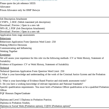
Please quote the job reference 18335
Allowance
Prison Allowance only for HMP Berwyn
Job Description Attachment
CYNPS-_1.DOC (Welsh translated job description)
Download
|
Preview
|
Open in a new tab
NPS-JE_1.PDF (Job Description Attachment)
Download
|
Preview
|
Open in a new tab
Application form stage assessments
Behaviours
Behaviours Application Form Question Word Limit
250
Making Effective Decisions
Communicating and Influencing
Working Together
Experience
We will assess your experience for this role via the following methods
CV or Work History, Statement of
Suitability
Evidence of Experience
CV or Work History, Statement of Suitability
Technical
Technical Questions Application Form Question Word Limit
250
1.What is your knowledge and understanding of the work of the Criminal Justice System and the Probation
Service?
2. What is your knowledge of Evidence Based Practice and risk/needs assessment tools?
3. Do you have a working knowledge of relevant legislation and National Standards?
Specific qualification requirements
You must hold a Probation Officer qualification or be a qualified Probation
Officer.
PQF Honours Degree/Graduate
Diploma and Level 5 Diploma in Probation Practice;
Diploma in Probation Studies;
Diploma in Social Work (Probation option);
CQSW (Probation option)"