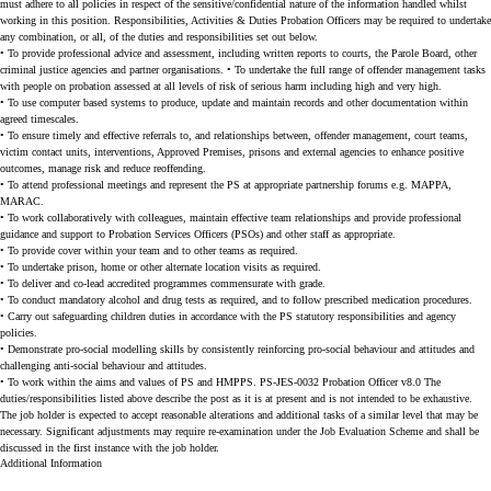
must adhere to all policies in respect of the sensitive/confidential nature of the information handled whilst
working in this position. Responsibilities, Activities & Duties Probation Officers may be required to undertake
any combination, or all, of the duties and responsibilities set out below.
• To provide professional advice and assessment, including written reports to courts, the Parole Board, other
criminal justice agencies and partner organisations. • To undertake the full range of offender management tasks
with people on probation assessed at all levels of risk of serious harm including high and very high.
• To use computer based systems to produce, update and maintain records and other documentation within
agreed timescales.
• To ensure timely and effective referrals to, and relationships between, offender management, court teams,
victim contact units, interventions, Approved Premises, prisons and external agencies to enhance positive
outcomes, manage risk and reduce reoffending.
• To attend professional meetings and represent the PS at appropriate partnership forums e.g. MAPPA,
MARAC.
• To work collaboratively with colleagues, maintain effective team relationships and provide professional
guidance and support to Probation Services Officers (PSOs) and other staff as appropriate.
• To provide cover within your team and to other teams as required.
• To undertake prison, home or other alternate location visits as required.
• To deliver and co-lead accredited programmes commensurate with grade.
• To conduct mandatory alcohol and drug tests as required, and to follow prescribed medication procedures.
• Carry out safeguarding children duties in accordance with the PS statutory responsibilities and agency
policies.
• Demonstrate pro-social modelling skills by consistently reinforcing pro-social behaviour and attitudes and
challenging anti-social behaviour and attitudes.
• To work within the aims and values of PS and HMPPS. PS-JES-0032 Probation Officer v8.0 The
duties/responsibilities listed above describe the post as it is at present and is not intended to be exhaustive.
The job holder is expected to accept reasonable alterations and additional tasks of a similar level that may be
necessary. Significant adjustments may require re-examination under the Job Evaluation Scheme and shall be
discussed in the first instance with the job holder.
Additional Information