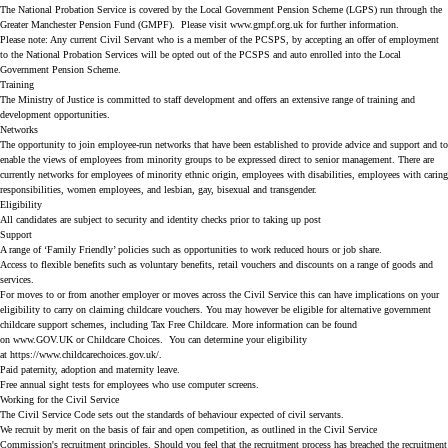
The National Probation Service is covered by the Local Government Pension Scheme (LGPS) run through the
Greater Manchester Pension Fund (GMPF). Please visit www.gmpf.org.uk for further information.
Please note: Any current Civil Servant who is a member of the PCSPS, by accepting an offer of employment
to the National Probation Services will be opted out of the PCSPS and auto enrolled into the Local
Government Pension Scheme.
Training
The Ministry of Justice is committed to staff development and offers an extensive range of training and
development opportunities.
Networks
The opportunity to join employee-run networks that have been established to provide advice and support and to
enable the views of employees from minority groups to be expressed direct to senior management. There are
currently networks for employees of minority ethnic origin, employees with disabilities, employees with caring
responsibilities, women employees, and lesbian, gay, bisexual and transgender.
Eligibility
All candidates are subject to security and identity checks prior to taking up post
Support
A range of ‘Family Friendly’ policies such as opportunities to work reduced hours or job share.
Access to flexible benefits such as voluntary benefits, retail vouchers and discounts on a range of goods and
services.
For moves to or from another employer or moves across the Civil Service this can have implications on your
eligibility to carry on claiming childcare vouchers. You may however be eligible for alternative government
childcare support schemes, including Tax Free Childcare. More information can be found
on
www.GOV.UK
or
Childcare Choices
. You can determine your eligibility
at
https://www.childcarechoices.gov.uk/
.
Paid paternity, adoption and maternity leave.
Free annual sight tests for employees who use computer screens.
Working for the Civil Service
The
Civil Service Code
sets out the standards of behaviour expected of civil servants.
We recruit by merit on the basis of fair and open competition, as outlined in the Civil Service
Commission's
recruitment principles
. Should you feel that the recruitment process has breached the recruitment