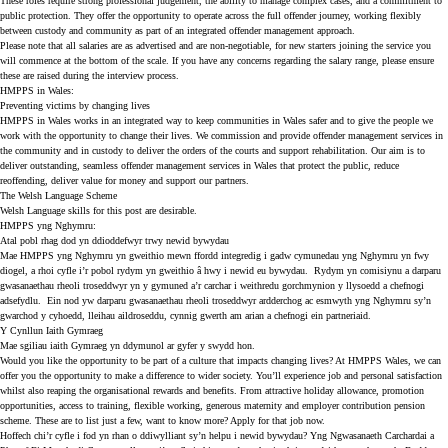
These roles require strong professional judgement, the ability to manage complex cases, and a commitment to
public protection. They offer the opportunity to operate across the full offender journey, working flexibly
between custody and community as part of an integrated offender management approach.
Please note that all salaries are as advertised and are non-negotiable, for new starters joining the service you
will commence at the bottom of the scale. If you have any concerns regarding the salary range, please ensure
these are raised during the interview process.
HMPPS in Wales:
Preventing victims by changing lives
HMPPS in Wales works in an integrated way to keep communities in Wales safer and to give the people we
work with the opportunity to change their lives. We commission and provide offender management services in
the community and in custody to deliver the orders of the courts and support rehabilitation. Our aim is to
deliver outstanding, seamless offender management services in Wales that protect the public, reduce
reoffending, deliver value for money and support our partners.
The Welsh Language Scheme
Welsh Language skills for this post are desirable.
HMPPS yng Nghymru:
Atal pobl rhag dod yn ddioddefwyr trwy newid bywydau
Mae HMPPS yng Nghymru yn gweithio mewn ffordd integredig i gadw cymunedau yng Nghymru yn fwy
diogel, a rhoi cyfle i’r pobol rydym yn gweithio â hwy i newid eu bywydau. Rydym yn comisiynu a darparu
gwasanaethau rheoli troseddwyr yn y gymuned a’r carchar i weithredu gorchmynion y llysoedd a chefnogi
adsefydlu. Ein nod yw darparu gwasanaethau rheoli troseddwyr ardderchog ac esmwyth yng Nghymru sy’n
gwarchod y cyhoedd, lleihau aildroseddu, cynnig gwerth am arian a chefnogi ein partneriaid.
Y Cynllun Iaith Gymraeg
Mae sgiliau iaith Gymraeg yn ddymunol ar gyfer y swydd hon.
Would you like the opportunity to be part of a culture that impacts changing lives? At HMPPS Wales, we can
offer you the opportunity to make a difference to wider society. You’ll experience job and personal satisfaction
whilst also reaping the organisational rewards and benefits. From attractive holiday allowance, promotion
opportunities, access to training, flexible working, generous maternity and employer contribution pension
scheme. These are to list just a few, want to know more? Apply for that job now.
Hoffech chi’r cyfle i fod yn rhan o ddiwylliant sy’n helpu i newid bywydau? Yng Ngwasanaeth Carchardai a