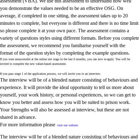
assessment (VBA). We use this assessment to understand how well
you demonstrate the values needed to be an effective OSG. On
average, if completed in one sitting, the assessment takes up to 20
minutes to complete, but everyone is different and there is no time limit
so please complete it at your own pace. The assessment contains a
variety of questions styles using different formats. Before you complete
the assessment, we recommend you familiarise yourself with the
format of the question styles by completing the example questions.
If you were unsuccessful at the online test stage in the last 6 months, you can now re
‑
apply. You will be
invited to complete the new values
‑
based assessment.
If you pass stage 1 of the application process, we will invite you to an interview.
The interview will be of a blended nature consisting of behaviours and
experience. It will provide the ideal opportunity to tell us more about
yourself, your work history, or personal experiences, so we can get to
know you better and assess how you will be suited to prison work.
Your Strengths will also be assessed at interview, but these are not
shared in advance.
For more information please
visit our website
The interview will be of a blended nature consisting of behaviours and