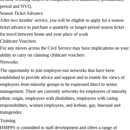
period and NVQ.
Season Ticket Advance
After two months’ service, you will be eligible to apply for a season
ticket advance to purchase a quarterly or longer-period season ticket
for travel between home and your place of work
Childcare Vouchers
For any moves across the Civil Service may have implications on your
ability to carry on claiming childcare vouchers
Networks
The opportunity to join employee-run networks that have been
established to provide advice and support and to enable the views of
employees from minority groups to be expressed direct to senior
management. There are currently networks for employees of minority
ethnic origin, employees with disabilities, employees with caring
responsibilities, women employees, and lesbian, gay, bisexual and
transgender.
Training
HMPPS is committed to staff development and offers a range of