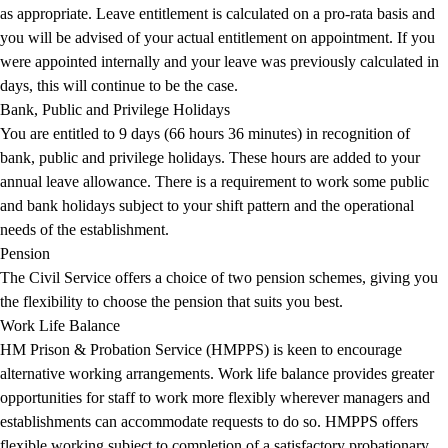
as appropriate. Leave entitlement is calculated on a pro-rata basis and
you will be advised of your actual entitlement on appointment. If you
were appointed internally and your leave was previously calculated in
days, this will continue to be the case.
Bank, Public and Privilege Holidays
You are entitled to 9 days (66 hours 36 minutes) in recognition of
bank, public and privilege holidays. These hours are added to your
annual leave allowance. There is a requirement to work some public
and bank holidays subject to your shift pattern and the operational
needs of the establishment.
Pension
The Civil Service offers a choice of two pension schemes, giving you
the flexibility to choose the pension that suits you best.
Work Life Balance
HM Prison & Probation Service (HMPPS) is keen to encourage
alternative working arrangements. Work life balance provides greater
opportunities for staff to work more flexibly wherever managers and
establishments can accommodate requests to do so. HMPPS offers
flexible working subject to completion of a satisfactory probationary