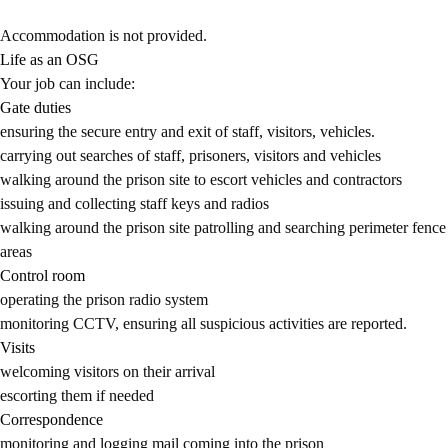
Accommodation is not provided.
Life as an OSG
Your job can include:
Gate duties
ensuring the secure entry and exit of staff, visitors, vehicles.
carrying out searches of staff, prisoners, visitors and vehicles
walking around the prison site to escort vehicles and contractors
issuing and collecting staff keys and radios
walking around the prison site patrolling and searching perimeter fence
areas
Control room
operating the prison radio system
monitoring CCTV, ensuring all suspicious activities are reported.
Visits
welcoming visitors on their arrival
escorting them if needed
Correspondence
monitoring and logging mail coming into the prison