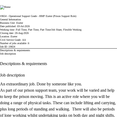
Ministry of Justice
19654 - Operational Support Grade - HMP Exeter (Prison Support Role)
General Information
Business Unit
Exeter
Date published
03-Jul-2026
Working time
Full Time, Part Time, Part Time/Job Share, Flexible Working
Closing date
20-Aug-2026
Location
Exeter
Civil Service Grade
AA
Number of jobs available
6
Job ID
19654
Descriptions & requirements
Job description
Descriptions & requirements
Job description
An extraordinary job. Done by someone like you.
As part of our prison support team, your work will be varied and help
to keep the prison moving. This is an active role where you will be
doing a range of physical tasks. These can include lifting and carrying,
plus long periods of standing and walking. There will also be periods
of lone working whilst undertaking tasks on both day and night shifts.