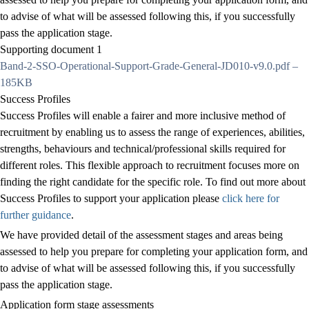
to advise of what will be assessed following this, if you successfully
pass the application stage.
Supporting document 1
Band-2-SSO-Operational-Support-Grade-General-JD010-v9.0.pdf –
185KB
Success Profiles
Success Profiles will enable a fairer and more inclusive method of
recruitment by enabling us to assess the range of experiences, abilities,
strengths, behaviours and technical/professional skills required for
different roles. This flexible approach to recruitment focuses more on
finding the right candidate for the specific role. To find out more about
Success Profiles to support your application please
click here for
further guidance
.
We have provided detail of the assessment stages and areas being
assessed to help you prepare for completing your application form, and
to advise of what will be assessed following this, if you successfully
pass the application stage.
Application form stage assessments