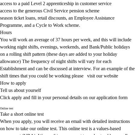
access to a paid Level 2 apprenticeship in customer service
access to the generous Civil Service pension scheme
season ticket loans, retail discounts, an Employee Assistance
Programme, and a Cycle to Work scheme.
Hours
You will work an average of 37 hours per week, and this will include
working night shifts, evenings, weekends, and Bank/Public holidays
on a rolling shift pattern (these days are added to your holiday
allowance) The frequency of night shifts will vary for each
Establishment and can be discussed at interview. For an example of the
shift times that you could be working please
visit our website
How to apply
Tell us about yourself
Click apply and fill in your personal details on our application form
Online test
Take a short online test
When you apply, you will receive an email with detailed instructions
on how to take our online test. This online test is a values-based