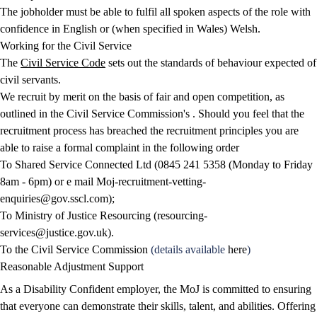
The jobholder must be able to fulfil all spoken aspects of the role with
confidence in English or (when specified in Wales) Welsh.
Working for the Civil Service
The
Civil Service Code
sets out the standards of behaviour expected of
civil servants.
We recruit by merit on the basis of fair and open competition, as
outlined in the Civil Service Commission's . Should you feel that the
recruitment process has breached the recruitment principles you are
able to raise a formal complaint in the following order
To Shared Service Connected Ltd (0845 241 5358 (Monday to Friday
8am - 6pm) or e mail
Moj-recruitment-vetting-
enquiries@gov.sscl.com
);
To Ministry of Justice Resourcing (
resourcing-
services@justice.gov.uk
).
To the Civil Service Commission
(details available
here
)
Reasonable Adjustment Support
As a Disability Confident employer, the MoJ is committed to ensuring
that everyone can demonstrate their skills, talent, and abilities. Offering