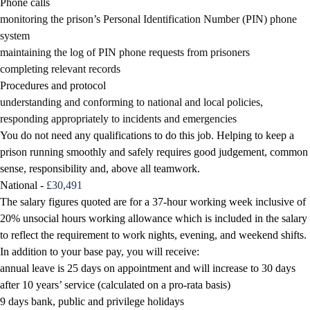
Phone calls
monitoring the prison’s Personal Identification Number (PIN) phone
system
maintaining the log of PIN phone requests from prisoners
completing relevant records
Procedures and protocol
understanding and conforming to national and local policies,
responding appropriately to incidents and emergencies
You do not need any qualifications to do this job. Helping to keep a
prison running smoothly and safely requires good judgement, common
sense, responsibility and, above all teamwork.
National -
£30,491
The salary figures quoted are for a 37-hour working week inclusive of
20% unsocial hours working allowance which is included in the salary
to reflect the requirement to work nights, evening, and weekend shifts.
In addition to your base pay, you will receive:
annual leave is 25 days on appointment and will increase to 30 days
after 10 years’ service (calculated on a pro-rata basis)
9 days bank, public and privilege holidays