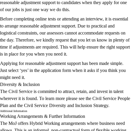
reasonable adjustment support to candidates when they apply for one
of our jobs is just one way we do this.
Before completing online tests or attending an interview, it is essential
to arrange reasonable adjustment support. Due to practical and
logistical constraints, our assessors cannot accommodate requests on
the day. Therefore, we kindly request that you let us know in plenty of
time if adjustments are required. This will help ensure the right support
is in place for you when you need it.
Applying for reasonable adjustment support has been made simple.
Just select ‘yes’ in the application form when it asks if you think you
might need it.
Diversity & Inclusion
The Civil Service is committed to attract, retain, and invest in talent
wherever it is found. To learn more please see the
Civil Service People
Plan
and the
Civil Service Diversity and Inclusion Strategy
.
Additional Information
Working Arrangements & Further Information
The MoJ offers Hybrid Working arrangements where business need
allows. This is an informal, non-contractual form of flexible working