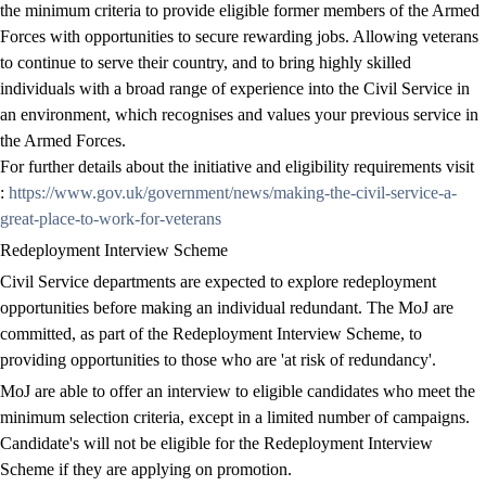
the minimum criteria to provide eligible former members of the Armed
Forces with opportunities to secure rewarding jobs. Allowing veterans
to continue to serve their country, and to bring highly skilled
individuals with a broad range of experience into the Civil Service in
an environment, which recognises and values your previous service in
the Armed Forces.
For further details about the initiative and eligibility requirements visit
:
https://www.gov.uk/government/news/making-the-civil-service-a-
great-place-to-work-for-veterans
Redeployment Interview Scheme
Civil Service departments are expected to explore redeployment
opportunities before making an individual redundant. The MoJ are
committed, as part of the Redeployment Interview Scheme, to
providing opportunities to those who are 'at risk of redundancy'.
MoJ are able to offer an interview to eligible candidates who meet the
minimum selection criteria, except in a limited number of campaigns.
Candidate's will not be eligible for the Redeployment Interview
Scheme if they are applying on promotion.