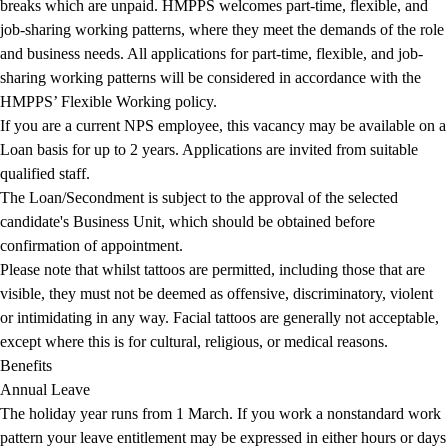
breaks which are unpaid. HMPPS welcomes part-time, flexible, and
job-sharing working patterns, where they meet the demands of the role
and business needs. All applications for part-time, flexible, and job-
sharing working patterns will be considered in accordance with the
HMPPS’ Flexible Working policy.
If you are a current NPS employee, this vacancy may be available on a
Loan basis for up to 2 years. Applications are invited from suitable
qualified staff.
The Loan/Secondment is subject to the approval of the selected
candidate's Business Unit, which should be obtained before
confirmation of appointment.
Please note that whilst tattoos are permitted, including those that are
visible, they must not be deemed as offensive, discriminatory, violent
or intimidating in any way. Facial tattoos are generally not acceptable,
except where this is for cultural, religious, or medical reasons.
Benefits
Annual Leave
The holiday year runs from 1 March. If you work a nonstandard work
pattern your leave entitlement may be expressed in either hours or days