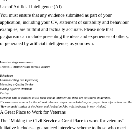
Use of Artificial Intelligence (AI)
You must ensure that any evidence submitted as part of your
application, including your CV, statement of suitability and behaviour
examples, are truthful and factually accurate. Please note that
plagiarism can include presenting the ideas and experiences of others,
or generated by artificial intelligence, as your own.
Interview stage assessments
There is 1 interview stage for this vacancy.
Behaviours
Communicating and Influencing
Managing a Quality Service
Making Effective Decisions
Caring
Strengths
will be assessed at sift stage and at interview but these are not shared in advance.
The assessment criteria for the sift and interview stages are included in your preparation information and the
‘How to apply’ section of the
Prison and Probation Jobs
website (opens in new window)
A Great Place to Work for Veterans
The "Making the Civil Service a Great Place to work for veterans"
initiative includes a guaranteed interview scheme to those who meet