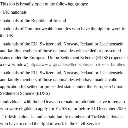
This job is broadly open to the following groups:
· UK nationals
· nationals of the Republic of Ireland
· nationals of Commonwealth countries who have the right to work in
the UK
· nationals of the EU, Switzerland, Norway, Iceland or Liechtenstein
and family members of those nationalities with settled or pre-settled
status under the European Union Settlement Scheme (EUSS) (opens in
a new window)
https://www.gov.uk/settled-status-eu-citizens-families
· nationals of the EU, Switzerland, Norway, Iceland or Liechtenstein
and family members of those nationalities who have made a valid
application for settled or pre-settled status under the European Union
Settlement Scheme (EUSS)
· individuals with limited leave to remain or indefinite leave to remain
who were eligible to apply for EUSS on or before 31 December 2020
· Turkish nationals, and certain family members of Turkish nationals,
who have accrued the right to work in the Civil Service