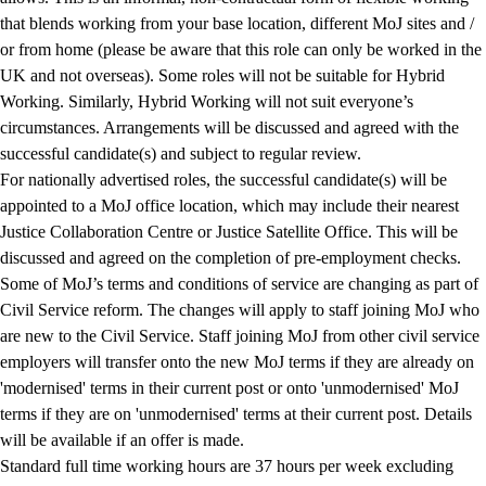
that blends working from your base location, different MoJ sites and /
or from home (please be aware that this role can only be worked in the
UK and not overseas). Some roles will not be suitable for Hybrid
Working. Similarly, Hybrid Working will not suit everyone’s
circumstances. Arrangements will be discussed and agreed with the
successful candidate(s) and subject to regular review.
For nationally advertised roles, the successful candidate(s) will be
appointed to a
MoJ office location, which may include their nearest
Justice Collaboration Centre or Justice Satellite Office. This will be
discussed and agreed on the completion of pre-employment checks.
Some of MoJ’s terms and conditions of service are changing as part of
Civil Service reform. The changes will apply to staff joining MoJ who
are new to the Civil Service. Staff joining MoJ from other civil service
employers will transfer onto the new MoJ terms if they are already on
'modernised' terms in their current post or onto 'unmodernised' MoJ
terms if they are on 'unmodernised' terms at their current post. Details
will be available if an offer is made.
Standard full time working hours are 37 hours per week excluding