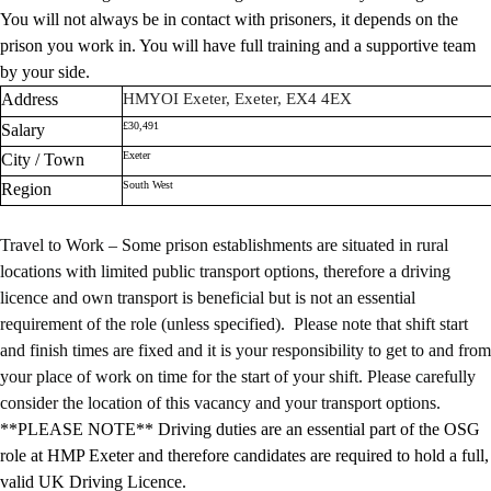
You will not always be in contact with prisoners, it depends on the
prison you work in. You will have full training and a supportive team
by your side.
Address
HMYOI Exeter, Exeter, EX4 4EX
£30,491
Salary
Exeter
City / Town
South West
Region
Travel to Work – Some prison establishments are situated in rural
locations with limited public transport options, therefore a driving
licence and own transport is beneficial but is not an essential
requirement of the role (unless specified). Please note that shift start
and finish times are fixed and it is your responsibility to get to and from
your place of work on time for the start of your shift. Please carefully
consider the location of this vacancy and your transport options.
**PLEASE NOTE** Driving duties are an essential part of the OSG
role at HMP Exeter and therefore candidates are required to hold a full,
valid UK Driving Licence.