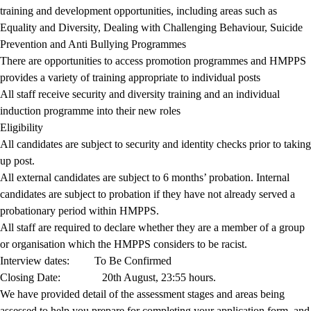
training and development opportunities, including areas such as
Equality and Diversity, Dealing with Challenging Behaviour, Suicide
Prevention and Anti Bullying Programmes
There are opportunities to access promotion programmes and HMPPS
provides a variety of training appropriate to individual posts
All staff receive security and diversity training and an individual
induction programme into their new roles
Eligibility
All candidates are subject to security and identity checks prior to taking
up post.
All external candidates are subject to 6 months’ probation. Internal
candidates are subject to probation if they have not already served a
probationary period within HMPPS.
All staff are required to declare whether they are a member of a group
or organisation which the HMPPS considers to be racist.
Interview dates:
To Be Confirmed
Closing Date:
20th August, 23:55 hours.
We have provided detail of the assessment stages and areas being
assessed to help you prepare for completing your application form, and