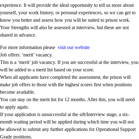
experience. It will provide the ideal opportunity to tell us more about
yourself, your work history, or personal experiences, so we can get to
know you better and assess how you will be suited to prison work.
Your Strengths will also be assessed at interview, but these are not
shared in advance.
For more information please
visit our website
Job offers: ‘merit’ vacancy.
This is a ‘merit’ job vacancy. If you are successful at the interview, you
will be added to a merit list based on your score.
When all applicants have completed the assessment, the prison will
make job offers to those with the highest scores first when positions
become available.
You can stay on the merit list for 12 months. After this, you will need
to apply again.
If your application is unsuccessful at the sift/Interview stage, a six-
month waiting period will be applied during which time you will not
be allowed to submit any further applications for Operational Support
Grade positions.