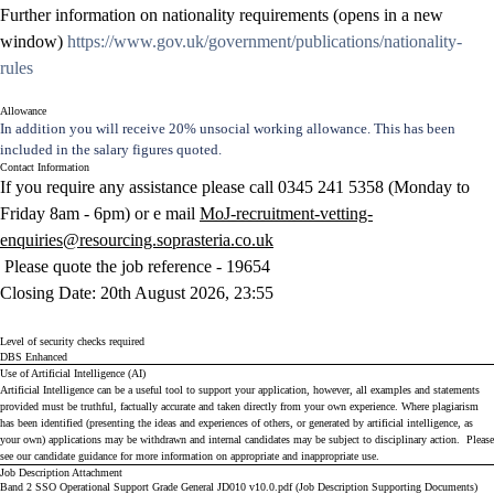
Further information on nationality requirements (opens in a new
window)
https://www.gov.uk/government/publications/nationality-
rules
Allowance
In addition you will receive 20% unsocial working allowance. This has been
included in the salary figures quoted.
Contact Information
If you require any assistance please call 0345 241 5358 (Monday to
Friday 8am - 6pm) or e mail
MoJ-recruitment-vetting-
enquiries@resourcing.soprasteria.co.uk
Please quote the job reference -
19654
Closing Date
: 20th August 2026, 23:55
Level of security checks required
DBS Enhanced
Use of Artificial Intelligence (AI)
Artificial Intelligence can be a useful tool to support your application, however, all examples and statements
provided must be truthful, factually accurate and taken directly from your own experience. Where plagiarism
has been identified (presenting the ideas and experiences of others, or generated by artificial intelligence, as
your own) applications may be withdrawn and internal candidates may be subject to disciplinary action. Please
see our
candidate guidance
for more information on appropriate and inappropriate use.
Job Description Attachment
Band 2 SSO Operational Support Grade General JD010 v10.0.pdf (Job Description Supporting Documents)