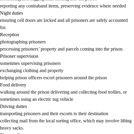
reporting any contraband items, preserving evidence where needed
Night duties
ensuring cell doors are locked and all prisoners are safely accounted
for.
Reception
photographing prisoners
processing prisoners’ property and parcels coming into the prison.
Prisoner supervision
sometimes supervising prisoners
exchanging clothing and property
helping prison officers escort prisoners around the prison
Food delivery
walking around the prison delivering and collecting food trollies, or
sometimes using an electric tug vehicle
Driving duties
transporting prisoners and their escorts to their destination
collecting mail from the local sorting office, which may involve lifting
heavy sacks.