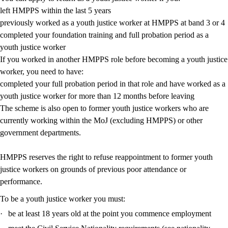
left HMPPS within the last 5 years
previously worked as a youth justice worker at HMPPS at band 3 or 4
completed your foundation training and full probation period as a
youth justice worker
If you worked in another HMPPS role before becoming a youth justice
worker, you need to have:
completed your full probation period in that role and have worked as a
youth justice worker for more than 12 months before leaving
The scheme is also open to former youth justice workers who are
currently working within the MoJ (excluding HMPPS) or other
government departments.
HMPPS reserves the right to refuse reappointment to former youth
justice workers on grounds of previous poor attendance or
performance.
To be a youth justice worker you must:
·
be at least 18 years old at the point you commence employment