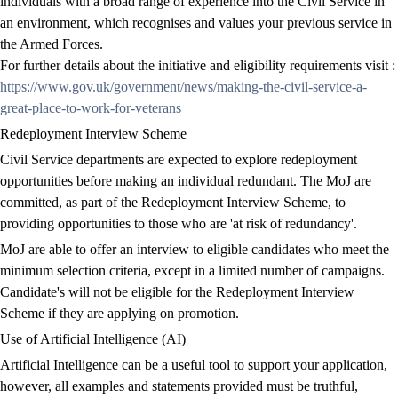
individuals with a broad range of experience into the Civil Service in
an environment, which recognises and values your previous service in
the Armed Forces.
For further details about the initiative and eligibility requirements visit :
https://www.gov.uk/government/news/making-the-civil-service-a-
great-place-to-work-for-veterans
Redeployment Interview Scheme
Civil Service departments are expected to explore redeployment
opportunities before making an individual redundant. The MoJ are
committed, as part of the Redeployment Interview Scheme, to
providing opportunities to those who are 'at risk of redundancy'.
MoJ are able to offer an interview to eligible candidates who meet the
minimum selection criteria, except in a limited number of campaigns.
Candidate's will not be eligible for the Redeployment Interview
Scheme if they are applying on promotion.
Use of Artificial Intelligence (AI)
Artificial Intelligence can be a useful tool to support your application,
however, all examples and statements provided must be truthful,