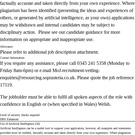
factually accurate and taken directly from your own experience. Where
plagiarism has been identified (presenting the ideas and experiences of
others, or generated by artificial intelligence, as your own) applications
may be withdrawn and internal candidates may be subject to
disciplinary action. Please see our
candidate guidance
for more
information on appropriate and inappropriate use.
Allowance
Please refer to additional job description attachment.
Contact Information
If you require any assistance, please call 0345 241 5358 (Monday to
Friday 8am-6pm) or e-mail
MoJ-recruitment-vetting-
enquiries@
resourcing.soprasteria.co.uk.
Please quote the job reference
17119.
The jobholder must be able to fulfil all spoken aspects of the role with
confidence in English or (when specified in Wales) Welsh.
Level of security checks required
DBS Enhanced
Use of Artificial Intelligence (AI)
Artificial Intelligence can be a useful tool to support your application, however, all examples and statements
provided must be truthful, factually accurate and taken directly from your own experience. Where plagiarism