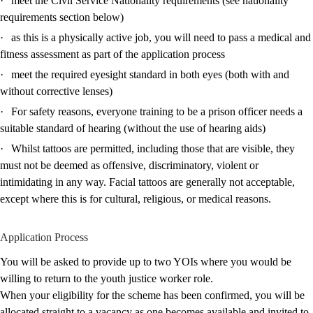
·
meet the Civil Service Nationality requirements (see nationality
requirements section below)
·
as this is a physically active job, you will need to pass a medical and
fitness assessment as part of the application process
·
meet the required eyesight standard in both eyes (both with and
without corrective lenses)
·
For safety reasons, everyone training to be a prison officer needs a
suitable standard of hearing (without the use of hearing aids)
·
Whilst tattoos are permitted, including those that are visible, they
must not be deemed as offensive, discriminatory, violent or
intimidating in any way. Facial tattoos are generally not acceptable,
except where this is for cultural, religious, or medical reasons.
Application Process
You will be asked to provide up to two YOIs where you would be
willing to return to the youth justice worker role.
When your eligibility for the scheme has been confirmed, you will be
allocated straight to a vacancy as one becomes available and invited to