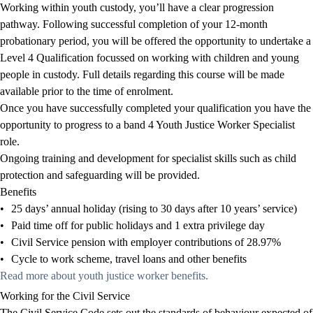
Working within youth custody, you’ll have a clear progression
pathway. Following successful completion of your 12-month
probationary period, you will be offered the opportunity to undertake a
Level 4 Qualification focussed on working with children and young
people in custody. Full details regarding this course will be made
available prior to the time of enrolment.
Once you have successfully completed your qualification you
have the
opportunity to
progress to a band 4 Youth Justice Worker Specialist
role.
Ongoing training and development for specialist skills such as child
protection and safeguarding will be provided.
Benefits
•
25 days’ annual holiday (rising to 30 days after 10 years’ service)
•
Paid time off for public holidays and 1 extra privilege day
•
Civil Service pension with employer contributions of 28.97%
•
Cycle to work scheme, travel loans and other benefits
Read more about youth justice worker benefits.
Working for the Civil Service
The
Civil Service Code
sets out the standards of behaviour expected of