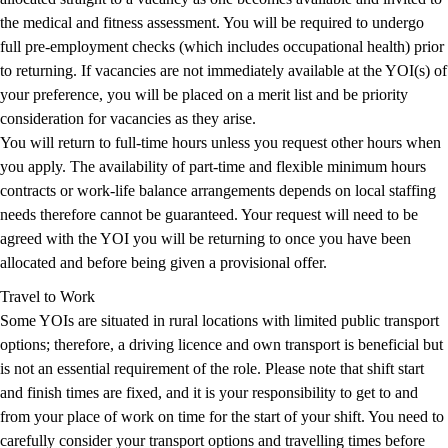
the medical and fitness assessment. You will be required to undergo
full pre-employment checks (which includes occupational health) prior
to returning. If vacancies are not immediately available at the YOI(s) of
your preference, you will be placed on a merit list and be priority
consideration for vacancies as they arise.
You will return to full-time hours unless you request other hours when
you apply. The availability of part-time and flexible minimum hours
contracts or work-life balance arrangements depends on local staffing
needs therefore cannot be guaranteed. Your request will need to be
agreed with the YOI you will be returning to once you have been
allocated and before being given a provisional offer.
Travel to Work
Some YOIs are situated in rural locations with limited public transport
options; therefore, a driving licence and own transport is beneficial but
is not an essential requirement of the role. Please note that shift start
and finish times are fixed, and it is your responsibility to get to and
from your place of work on time for the start of your shift. You need to
carefully consider your transport options and travelling times before