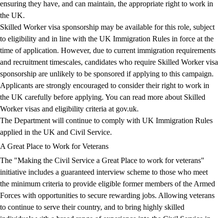
ensuring they have, and can maintain, the appropriate right to work in
the UK.
Skilled Worker visa sponsorship may be available for this role, subject
to eligibility and in line with the UK Immigration Rules in force at the
time of application. However, due to current immigration requirements
and recruitment timescales, candidates who require Skilled Worker visa
sponsorship are unlikely to be sponsored if applying to this campaign.
Applicants are strongly encouraged to consider their right to work in
the UK carefully before applying. You can read more about Skilled
Worker visas and eligibility criteria at
gov.uk
.
The Department will continue to comply with UK Immigration Rules
applied in the UK and Civil Service.
A Great Place to Work for Veterans
The "Making the Civil Service a Great Place to work for veterans"
initiative includes a guaranteed interview scheme to those who meet
the minimum criteria to provide eligible former members of the Armed
Forces with opportunities to secure rewarding jobs. Allowing veterans
to continue to serve their country, and to bring highly skilled