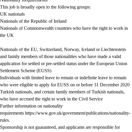
This job is broadly open to the following groups:
UK nationals
Nationals of the Republic of Ireland
Nationals of Commonwealth countries who have the right to work in
the UK
Nationals of the EU, Switzerland, Norway, Iceland or Liechtenstein
and family members of those nationalities who have made a valid
application for settled or pre-settled status under the European Union
Settlement Scheme (EUSS)
Individuals with limited leave to remain or indefinite leave to remain
who were eligible to apply for EUSS on or before 31 December 2020
Turkish nationals, and certain family members of Turkish nationals,
who have accrued the right to work in the Civil Service
Further information on nationality
requirements
https://www.gov.uk/government/publications/nationality-
rules
.
Sponsorship is not guaranteed, and applicants are responsible for