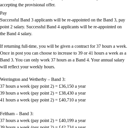
accepting the provisional offer.
Pay
Successful Band 3 applicants will be re-appointed on the Band 3, pay
point 2 salary. Successful Band 4 applicants will be re-appointed on
the Band 4 salary.
If returning full-time, you will be given a contract for 37 hours a week.
Once in post you can choose to increase to 39 or 41 hours a week as a
Band 3. You can only work 37 hours as a Band 4. Your annual salary
will reflect your weekly hours.
Werrington and Wetherby – Band 3:
37 hours a week (pay point 2) = £36,150 a year
39 hours a week (pay point 2) = £38,430 a year
41 hours a week (pay point 2) = £40,710 a year
Feltham – Band 3:
37 hours a week (pay point 2) = £40,199 a year
39 hours a week (pay point 2) = £42,734 a year