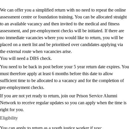
We can offer you a simplified return with no need to repeat the online
assessment centre or foundation training. You can be allocated straight
to an available vacancy and then invited to the medical and fitness
assessment, and pre-employment checks will be initiated. If there are
no immediate vacancies where you would like to return, you will be
placed on a merit list and be prioritised over candidates applying via
the external route when vacancies arise.
You will need a DBS check.
You need to be back in post before your 5 year return date expires. You
must therefore apply at least 6 months before this date to allow
sufficient time to be allocated to a vacancy and for the completion of
pre‑employment checks.
If you are not yet ready to return,
join our Prison Service Alumni
Network
to receive regular updates so you can apply when the time is
right for you.
Eligibility
You can apply to return as a youth justice worker if you: