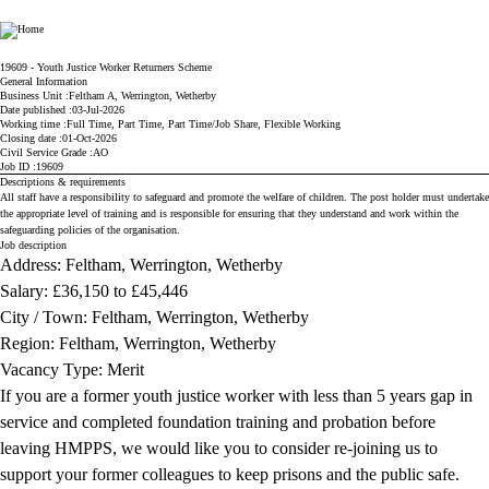
Ministry of Justice
19609 - Youth Justice Worker Returners Scheme
General Information
Business Unit
Feltham A, Werrington, Wetherby
Date published
03-Jul-2026
Working time
Full Time, Part Time, Part Time/Job Share, Flexible Working
Closing date
01-Oct-2026
Civil Service Grade
AO
Job ID
19609
Descriptions & requirements
All staff have a responsibility to safeguard and promote the welfare of children. The post holder must undertake
the appropriate level of training and is responsible for ensuring that they understand and work within the
safeguarding policies of the organisation.
Job description
Address: Feltham, Werrington, Wetherby
Salary: £
36,150 to £45,446
City / Town: Feltham, Werrington, Wetherby
Region: Feltham, Werrington, Wetherby
Vacancy Type: Merit
If you are a former youth justice worker with less than 5 years gap in
service and completed foundation training and probation before
leaving HMPPS, we would like you to consider re-joining us to
support your former colleagues to keep prisons and the public safe.