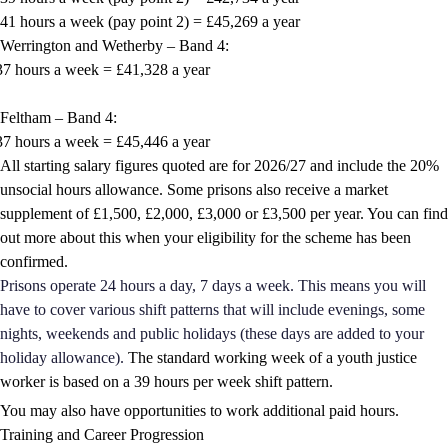
41 hours a week (pay point 2) = £45,269 a year
Werrington and Wetherby – Band 4:
37 hours a week = £41,328 a year
Feltham – Band 4:
37 hours a week = £45,446 a year
All starting salary figures quoted are for 2026/27 and include the 20%
unsocial hours allowance. Some prisons also receive a market
supplement of £1,500, £2,000, £3,000 or £3,500 per year. You can find
out more about this when your eligibility for the scheme has been
confirmed.
Prisons operate 24 hours a day, 7 days a week. This means you will
have to cover various shift patterns that will include evenings, some
nights, weekends and public holidays (these days are added to your
holiday allowance).
The standard working week of a youth justice
worker is based on a 39 hours per week shift pattern.
You may also have opportunities to work additional paid hours.
Training and Career Progression