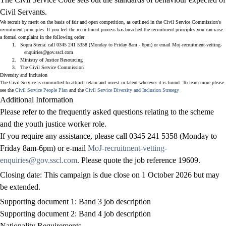
Civil Servants.
We recruit by merit on the basis of fair and open competition, as outlined in
the Civil Service Commission's
recruitment principles
. If you feel the recruitment process has breached the recruitment principles you can raise
a formal complaint in the following order:
1.
Sopra Steria: call 0345 241 5358 (Monday to Friday 8am - 6pm) or email
Moj-recruitment-vetting-
enquiries@gov.sscl.com
2.
Ministry of Justice Resourcing
3.
The Civil Service Commission
Diversity and Inclusion
The Civil Service is committed to attract, retain and invest in talent wherever it is found. To learn more please
see the
Civil Service People Plan
and the
Civil Service Diversity and Inclusion Strategy
Additional Information
Please refer to the frequently asked questions relating to the scheme
and the youth justice worker role.
If you require any assistance, please call 0345 241 5358 (Monday to
Friday 8am-6pm) or e-mail
MoJ-recruitment-vetting-
enquiries@gov.sscl.com
. Please quote the job reference
19609
.
Closing date: This campaign is due close on 1 October 2026 but may
be extended.
Supporting document 1: Band 3 job description
Supporting document 2: Band 4 job description
Nationality Requirements