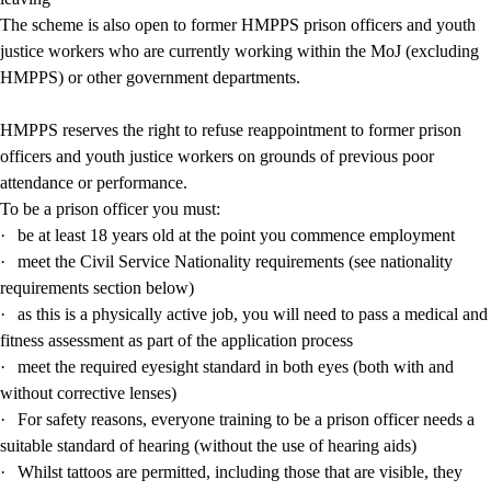
The scheme is also open to former HMPPS prison officers and youth
justice workers who are currently working within the MoJ (excluding
HMPPS) or other government departments.
HMPPS reserves the right to refuse reappointment to former prison
officers and youth justice workers on grounds of previous poor
attendance or performance.
To be a prison officer you must:
·
be at least 18 years old at the point you commence employment
·
meet the Civil Service Nationality requirements (see nationality
requirements section below)
·
as this is a physically active job, you will need to pass a medical and
fitness assessment as part of the application process
·
meet the required eyesight standard in both eyes (both with and
without corrective lenses)
·
For safety reasons, everyone training to be a prison officer needs a
suitable standard of hearing (without the use of hearing aids)
·
Whilst tattoos are permitted, including those that are visible, they