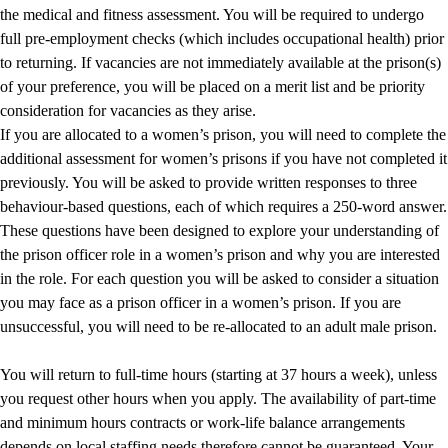
the medical and fitness assessment. You will be required to undergo
full pre-employment checks (which includes occupational health) prior
to returning. If vacancies are not immediately available at the prison(s)
of your preference, you will be placed on a merit list and be priority
consideration for vacancies as they arise.
If you are allocated to a women’s prison, you will need to complete the
additional assessment for women’s prisons if you have not completed it
previously. You will be asked to provide written responses to three
behaviour-based questions, each of which requires a 250-word answer.
These questions have been designed to explore your understanding of
the prison officer role in a women’s prison and why you are interested
in the role. For each question you will be asked to consider a situation
you may face as a prison officer in a women’s prison. If you are
unsuccessful, you will need to be re-allocated to an adult male prison.
You will return to full-time hours (starting at 37 hours a week), unless
you request other hours when you apply. The availability of part-time
and minimum hours contracts or work-life balance arrangements
depends on local staffing needs therefore cannot be guaranteed. Your