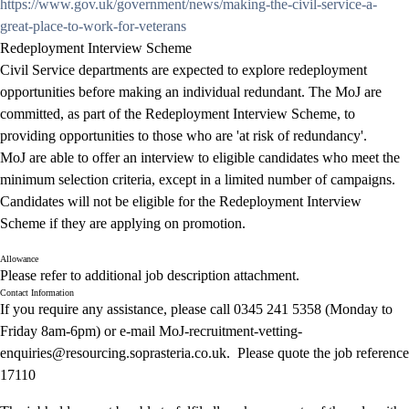
https://www.gov.uk/government/news/making-the-civil-service-a-
great-place-to-work-for-veterans
Redeployment Interview Scheme
Civil Service departments are expected to explore redeployment
opportunities before making an individual redundant. The MoJ are
committed, as part of the Redeployment Interview Scheme, to
providing opportunities to those who are 'at risk of redundancy'.
MoJ are able to offer an interview to eligible candidates who meet the
minimum selection criteria, except in a limited number of campaigns.
Candidates will not be eligible for the Redeployment Interview
Scheme if they are applying on promotion.
Allowance
Please refer to additional job description attachment.
Contact Information
If you require any assistance, please call 0345 241 5358 (Monday to
Friday 8am-6pm) or e-mail
MoJ-recruitment-vetting-
enquiries@
resourcing.soprasteria.co.uk. Please quote the job reference
17110