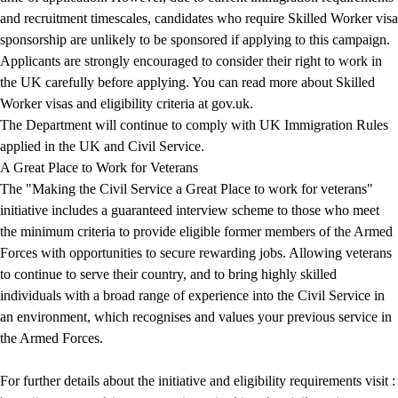
and recruitment timescales, candidates who require Skilled Worker visa
sponsorship are
unlikely to be sponsored
if applying to this campaign.
Applicants are strongly encouraged to consider their right to work in
the UK carefully before applying. You can read more about Skilled
Worker visas and eligibility criteria at
gov.uk
.
The Department will continue to comply with UK Immigration Rules
applied in the UK and Civil Service.
A Great Place to Work for Veterans
The "Making the Civil Service a Great Place to work for veterans"
initiative includes a guaranteed interview scheme to those who meet
the minimum criteria to provide eligible former members of the Armed
Forces with opportunities to secure rewarding jobs. Allowing veterans
to continue to serve their country, and to bring highly skilled
individuals with a broad range of experience into the Civil Service in
an environment, which recognises and values your previous service in
the Armed Forces.
For further details about the initiative and eligibility requirements visit :