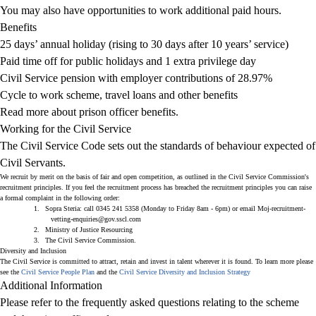
You may also have opportunities to work additional paid hours.
Benefits
25 days’ annual holiday (rising to 30 days after 10 years’ service)
Paid time off for public holidays and 1 extra privilege day
Civil Service pension with employer contributions of 28.97%
Cycle to work scheme, travel loans and other benefits
Read more about prison officer benefits.
Working for the Civil Service
The
Civil Service Code
sets out the standards of behaviour expected of
Civil Servants.
We recruit by merit on the basis of fair and open competition, as outlined in
the Civil Service Commission's
recruitment principles
. If you feel the recruitment process has breached the recruitment principles you can raise
a formal complaint in the following order:
1.
Sopra Steria
: call
0345
241 5358 (Monday to Friday 8am - 6pm) or email
Moj-recruitment-
vetting-enquiries@gov.sscl.com
2.
Ministry of Justice Resourcing
3.
The Civil Service Commission
.
Diversity and Inclusion
The Civil Service is committed to attract, retain and invest in talent wherever it is found. To learn more please
see the
Civil Service People Plan
and the
Civil Service Diversity and Inclusion Strategy
Additional Information
Please refer to the frequently asked questions relating to the scheme