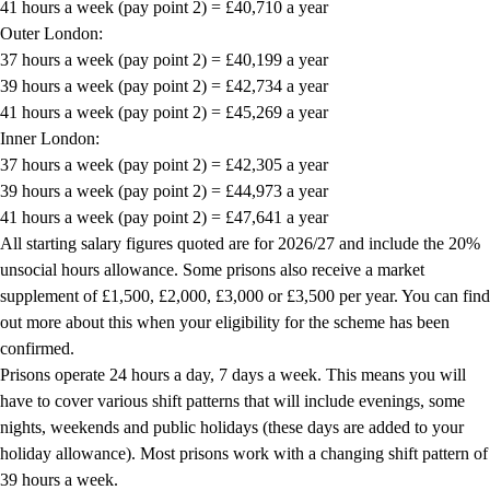
41 hours a week (pay point 2) = £40,710 a year
Outer London:
37 hours a week (pay point 2) = £40,199 a year
39 hours a week (pay point 2) = £42,734 a year
41 hours a week (pay point 2) = £45,269 a year
Inner London:
37 hours a week (pay point 2) = £42,305 a year
39 hours a week (pay point 2) = £44,973 a year
41 hours a week (pay point 2) = £47,641 a year
All starting salary figures quoted are for 2026/27 and include the 20%
unsocial hours allowance. Some prisons also receive a market
supplement of £1,500, £2,000, £3,000 or £3,500 per year. You can find
out more about this when your eligibility for the scheme has been
confirmed.
Prisons operate 24 hours a day, 7 days a week. This means you will
have to cover various shift patterns that will include evenings, some
nights, weekends and public holidays (these days are added to your
holiday allowance). Most prisons work with a changing shift pattern of
39 hours a week.