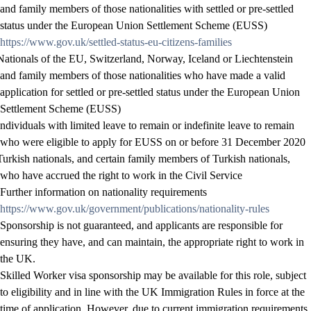
and family members of those nationalities with settled or pre-settled
status under the European Union Settlement Scheme (EUSS)
https://www.gov.uk/settled-status-eu-citizens-families
Nationals of the EU, Switzerland, Norway, Iceland or Liechtenstein
and family members of those nationalities who have made a valid
application for settled or pre-settled status under the European Union
Settlement Scheme (EUSS)
Individuals with limited leave to remain or indefinite leave to remain
who were eligible to apply for EUSS on or before 31 December 2020
Turkish nationals, and certain family members of Turkish nationals,
who have accrued the right to work in the Civil Service
Further information on nationality requirements
https://www.gov.uk/government/publications/nationality-rules
Sponsorship is not guaranteed, and applicants are responsible for
ensuring they have, and can maintain, the appropriate right to work in
the UK.
Skilled Worker visa sponsorship may be available for this role, subject
to eligibility and in line with the UK Immigration Rules in force at the
time of application. However, due to current immigration requirements