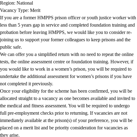
Region: National
Vacancy Type: Merit
If you are a former HMPPS prison officer or youth justice worker with
less than 5 years gap in service and completed foundation training and
probation before leaving HMPPS, we would like you to consider re-
joining us to support your former colleagues to keep prisons and the
public safe.
We can offer you a simplified return with no need to repeat the online
tests, the online assessment centre or foundation training. However, if
you would like to work in a women’s prison, you will be required to
undertake the additional assessment for women’s prisons if you have
not completed it previously.
Once your eligibility for the scheme has been confirmed, you will be
allocated straight to a vacancy as one becomes available and invited to
the medical and fitness assessment. You will be required to undergo
full pre-employment checks prior to returning. If vacancies are not
immediately available at the prison(s) of your preference, you will be
placed on a merit list and be priority consideration for vacancies as
they arise.