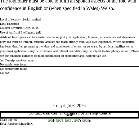
The jobholder must be able to fulfil all spoken aspects of the role with
confidence in English or (when specified in Wales) Welsh.
Level of security checks required
DBS Enhanced
Counter Terrorism Check (CTC)
Use of Artificial Intelligence (AI)
Artificial Intelligence can be a useful tool to support your application, however, all examples and statements
provided must be truthful, factually accurate and taken directly from your own experience. Where plagiarism
has been identified (presenting the ideas and experiences of others, or generated by artificial intelligence, as
your own) applications may be withdrawn and internal candidates may be subject to disciplinary action. Please
see our
candidate guidance
for more information on appropriate and inappropriate use.
Job Description Attachment
No attachments found
No attachments found
Go back
Copyright © 2026
Contact us
|
External Careers Portal
|
Help Centre
Apply
Share this job
Email
Facebook
LinkedIn
X