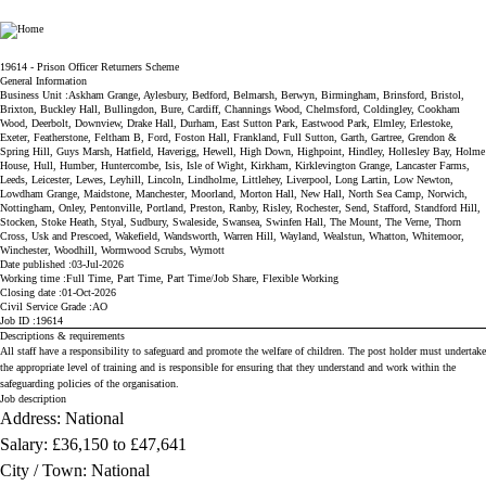
Ministry of Justice
19614 - Prison Officer Returners Scheme
General Information
Business Unit
Askham Grange, Aylesbury, Bedford, Belmarsh, Berwyn, Birmingham, Brinsford, Bristol,
Brixton, Buckley Hall, Bullingdon, Bure, Cardiff, Channings Wood, Chelmsford, Coldingley, Cookham
Wood, Deerbolt, Downview, Drake Hall, Durham, East Sutton Park, Eastwood Park, Elmley, Erlestoke,
Exeter, Featherstone, Feltham B, Ford, Foston Hall, Frankland, Full Sutton, Garth, Gartree, Grendon &
Spring Hill, Guys Marsh, Hatfield, Haverigg, Hewell, High Down, Highpoint, Hindley, Hollesley Bay, Holme
House, Hull, Humber, Huntercombe, Isis, Isle of Wight, Kirkham, Kirklevington Grange, Lancaster Farms,
Leeds, Leicester, Lewes, Leyhill, Lincoln, Lindholme, Littlehey, Liverpool, Long Lartin, Low Newton,
Lowdham Grange, Maidstone, Manchester, Moorland, Morton Hall, New Hall, North Sea Camp, Norwich,
Nottingham, Onley, Pentonville, Portland, Preston, Ranby, Risley, Rochester, Send, Stafford, Standford Hill,
Stocken, Stoke Heath, Styal, Sudbury, Swaleside, Swansea, Swinfen Hall, The Mount, The Verne, Thorn
Cross, Usk and Prescoed, Wakefield, Wandsworth, Warren Hill, Wayland, Wealstun, Whatton, Whitemoor,
Winchester, Woodhill, Wormwood Scrubs, Wymott
Date published
03-Jul-2026
Working time
Full Time, Part Time, Part Time/Job Share, Flexible Working
Closing date
01-Oct-2026
Civil Service Grade
AO
Job ID
19614
Descriptions & requirements
All staff have a responsibility to safeguard and promote the welfare of children. The post holder must undertake
the appropriate level of training and is responsible for ensuring that they understand and work within the
safeguarding policies of the organisation.
Job description
Address: National
Salary:
£36,150 to £47,641
City / Town: National