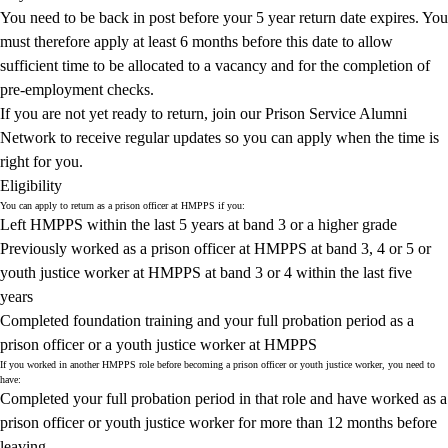
You need to be back in post before your 5 year return date expires. You
must therefore apply at least 6 months before this date to allow
sufficient time to be allocated to a vacancy and for the completion of
pre‑employment checks.
If you are not yet ready to return,
join our Prison Service Alumni
Network
to receive regular updates so you can apply when the time is
right for you.
Eligibility
You can apply to return as a prison officer at HMPPS if you:
Left HMPPS within the last 5 years at band 3 or a higher grade
Previously worked as a prison officer at HMPPS at band 3, 4 or 5 or
youth justice worker at HMPPS at band 3 or 4 within the last five
years
Completed foundation training and your full probation period as a
prison officer or a youth justice worker at HMPPS
If you worked in another HMPPS role before becoming a prison officer or youth justice worker, you need to
have:
Completed your full probation period in that role and have worked as a
prison officer or youth justice worker for more than 12 months before
leaving