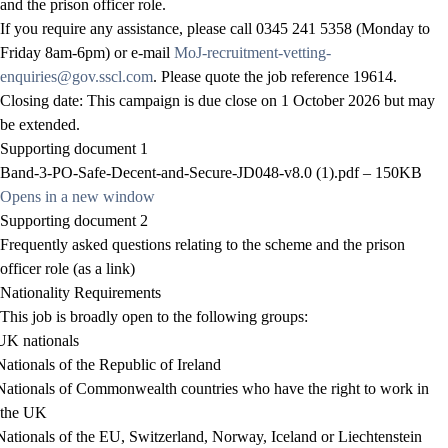
and the prison officer role.
If you require any assistance, please call 0345 241 5358 (Monday to
Friday 8am-6pm) or e-mail
MoJ-recruitment-vetting-
enquiries@gov.sscl.com
. Please quote the job reference
19614
.
Closing date: This campaign is due close on 1 October 2026 but may
be extended.
Supporting document 1
Band-3-PO-Safe-Decent-and-Secure-JD048-v8.0 (1).pdf – 150KB
Opens in a new window
Supporting document 2
Frequently asked questions relating to the scheme and the prison
officer role
(as a link)
Nationality Requirements
This job is broadly open to the following groups:
UK nationals
Nationals of the Republic of Ireland
Nationals of Commonwealth countries who have the right to work in
the UK
Nationals of the EU, Switzerland, Norway, Iceland or Liechtenstein