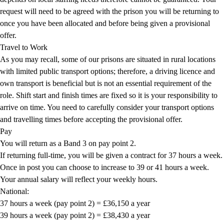
request will need to be agreed with the prison you will be returning to
once you have been allocated and before being given a provisional
offer.
Travel to Work
As you may recall, some of our prisons are situated in rural locations
with limited public transport options; therefore, a driving licence and
own transport is beneficial but is not an essential requirement of the
role. Shift start and finish times are fixed so it is your responsibility to
arrive on time. You need to carefully consider your transport options
and travelling times before accepting the provisional offer.
Pay
You will return as a Band 3 on pay point 2.
If returning full-time, you will be given a contract for 37 hours a week.
Once in post you can choose to increase to 39 or 41 hours a week.
Your annual salary will reflect your weekly hours.
National:
37 hours a week (pay point 2) = £36,150 a year
39 hours a week (pay point 2) = £38,430 a year