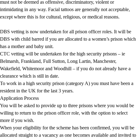
must not be deemed as offensive, discriminatory, violent or
intimidating in any way. Facial tattoos are generally not acceptable,
except where this is for cultural, religious, or medical reasons.
DBS
vetting is now undertaken for all prison officer roles. It will be
DBS with child barred if you are allocated to a women’s prison which
has a mother and baby unit.
CTC vetting will be undertaken for the high security prisons – ie
Belmarsh, Frankland, Full Sutton, Long Lartin, Manchester,
Wakefield, Whitemoor and Woodhill – if you do not already have a
clearance which is still in date.
To work in a high security prison (
category A
) you must have been a
resident in the UK for the last 3 years.
Application Process
You will be asked to provide up to three prisons where you would be
willing to return to the prison officer role, with the option to select
more if you wish.
When your eligibility for the scheme has been confirmed, you will be
allocated straight to a vacancy as one becomes available and invited to