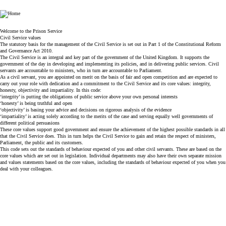
Ministry of Justice
Welcome to the Prison Service
Civil Service values
The statutory basis for the management of the Civil Service is set out in Part 1 of the Constitutional Reform
and Governance Act 2010.
The Civil Service is an integral and key part of the government of the United Kingdom. It supports the
government of the day in developing and implementing its policies, and in delivering public services. Civil
servants are accountable to ministers, who in turn are accountable to Parliament.
As a civil servant, you are appointed on merit on the basis of fair and open competition and are expected to
carry out your role with dedication and a commitment to the Civil Service and its core values: integrity,
honesty, objectivity and impartiality. In this code:
‘integrity’ is putting the obligations of public service above your own personal interests
‘honesty’ is being truthful and open
‘objectivity’ is basing your advice and decisions on rigorous analysis of the evidence
‘impartiality’ is acting solely according to the merits of the case and serving equally well governments of
different political persuasions
These core values support good government and ensure the achievement of the highest possible standards in all
that the Civil Service does. This in turn helps the Civil Service to gain and retain the respect of ministers,
Parliament, the public and its customers.
This code sets out the standards of behaviour expected of you and other civil servants. These are based on the
core values which are set out in legislation. Individual departments may also have their own separate mission
and values statements based on the core values, including the standards of behaviour expected of you when you
deal with your colleagues.